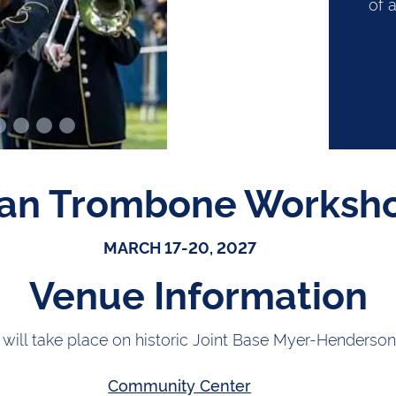
of a
an Trombone Worksh
MARCH 17-20, 2027
Venue Information
 will take place on historic Joint Base Myer-Henderson
Community Center