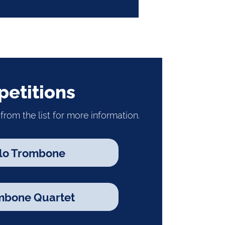
etitions
from the list for more information.
lo Trombone
mbone Quartet