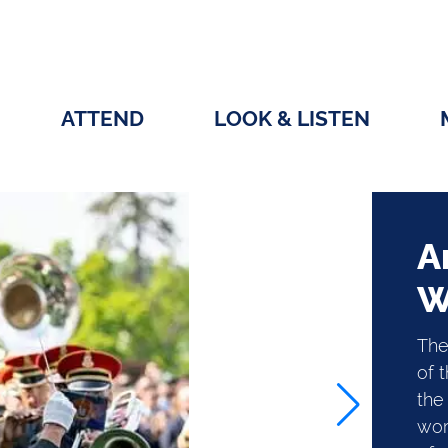
ATTEND
LOOK & LISTEN
A
W
The
of 
the 
wor