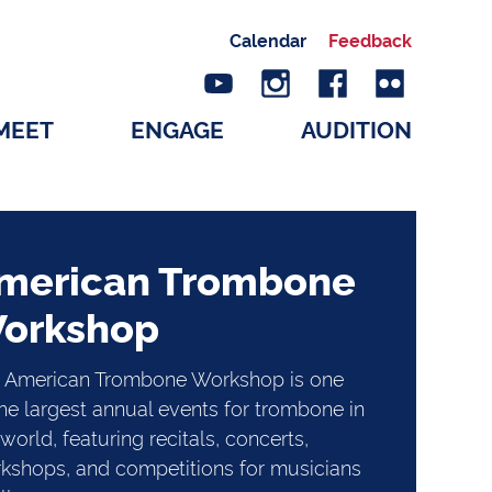
Calendar
Feedback
MEET
ENGAGE
AUDITION
merican Trombone
orkshop
 American Trombone Workshop is one
the largest annual events for trombone in
world, featuring recitals, concerts,
kshops, and competitions for musicians