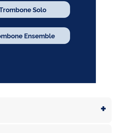
 Trombone Solo
rombone Ensemble