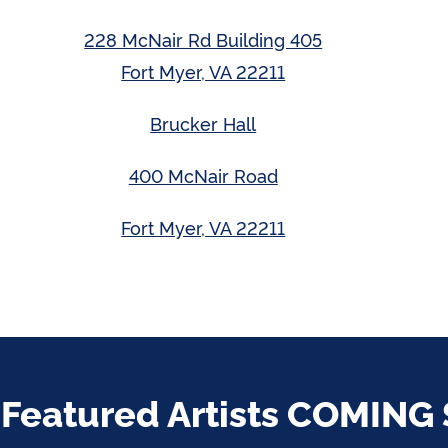
228 McNair Rd Building 405
Fort Myer, VA 22211
Brucker Hall
400 McNair Road
Fort Myer, VA 22211
 Featured Artists COMING