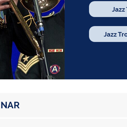
Jazz
Jazz T
INAR