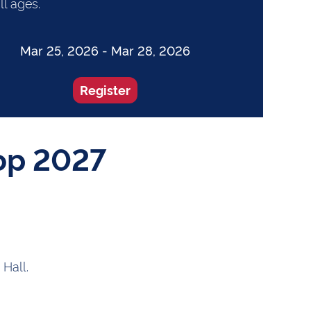
ll ages.
Mar 25, 2026 - Mar 28, 2026
Register
op 2027
 Hall.