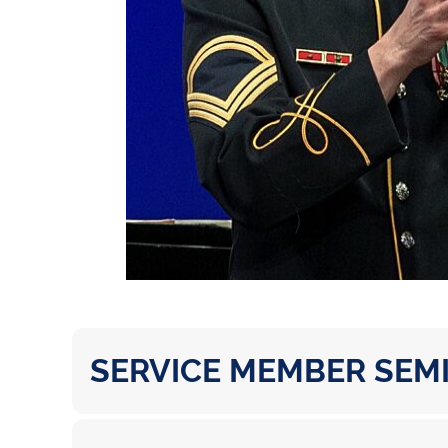
SERVICE MEMBER SEM