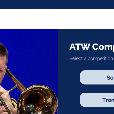
ATW Comp
Select a competition 
So
Tro