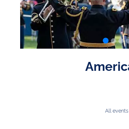
Americ
All events