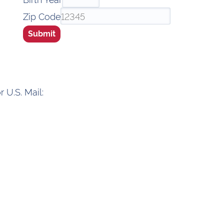
Zip Code
Submit
 U.S. Mail: