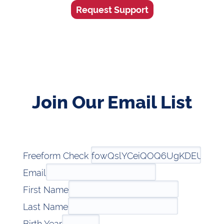
Request Support
Join Our Email List
Freeform Check
Email
First Name
Last Name
Birth Year