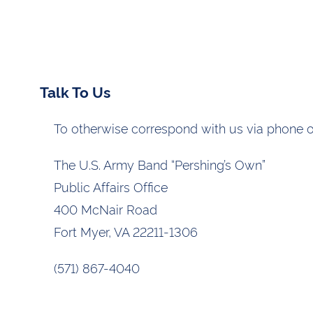
Talk To Us
To otherwise correspond with us via phone or
The U.S. Army Band “Pershing’s Own”
Public Affairs Office
400 McNair Road
Fort Myer, VA 22211-1306
(571) 867-4040