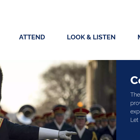
ATTEND
LOOK & LISTEN
C
The
pro
exp
Let