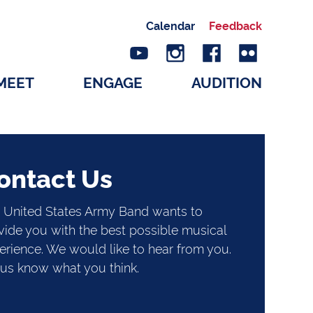
Calendar
Feedback
MEET
ENGAGE
AUDITION
ontact Us
 United States Army Band wants to
vide you with the best possible musical
erience. We would like to hear from you.
 us know what you think.