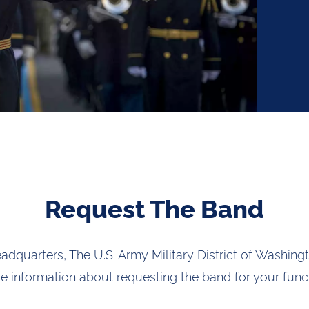
Request The Band
eadquarters, The U.S. Army Military District of Washingt
e information about requesting the band for your funct