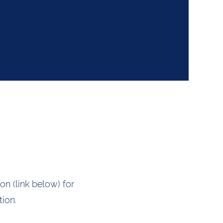
on (link below) for
ion.