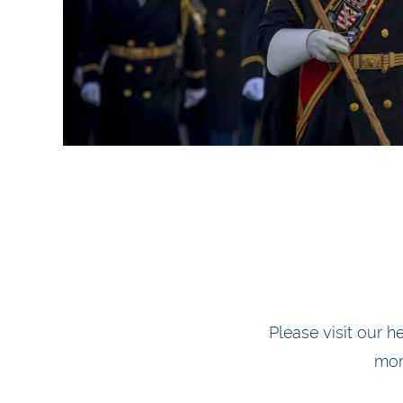
Please visit our h
mor