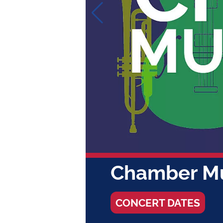
FRI / JUL 31 - FRI
Summer C