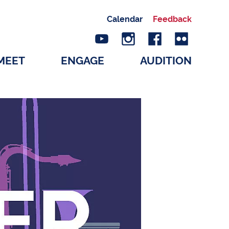
Calendar
Feedback
MEET
ENGAGE
AUDITION