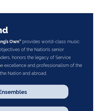
nd
provides world-class music
ing’s Own”
objectives of the Nation’s senior
ders, honors the legacy of Service
e excellence and professionalism of the
 the Nation and abroad.
Ensembles