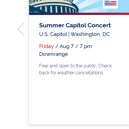
Summer Capitol Concert
U.S. Capitol | Washington, DC
Friday
/ Aug 7 / 7 pm
Downrange
Free and open to the public. Check
back for weather cancellations.