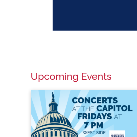
DATES/STATUS
Upcoming Events