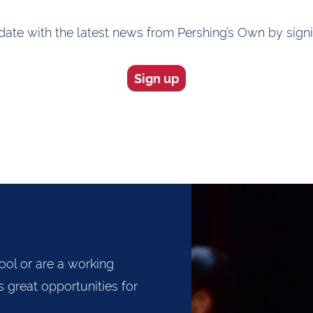
ate with the latest news from Pershing’s Own by sign
Sign up
ool or are a working
 great opportunities for