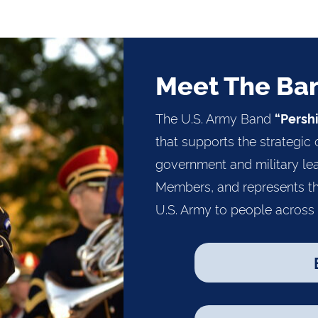
Meet The Ba
The U.S. Army Band
“Persh
that supports the strategic 
government and military lea
Members, and represents th
U.S. Army to people across