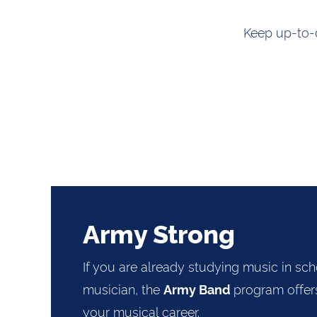
Keep up-to-d
Army Strong
If you are already studying music in sch
musician, the
program offers
Army Band
your musical career.