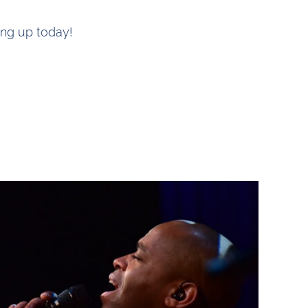
ing up today!