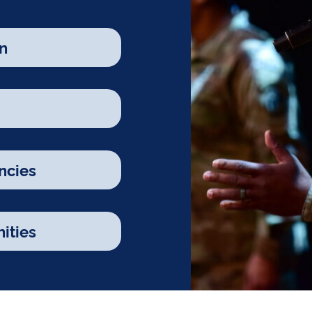
n
ncies
ities