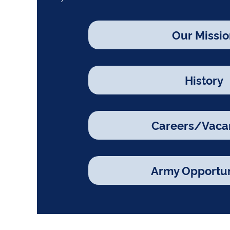
Our Missio
History
Careers/Vaca
Army Opportun