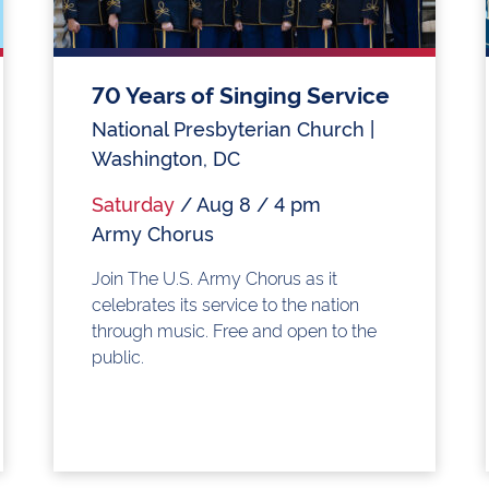
70 Years of Singing Service
National Presbyterian Church |
Washington, DC
Saturday
/ Aug 8 / 4 pm
Army Chorus
Join The U.S. Army Chorus as it
celebrates its service to the nation
through music. Free and open to the
public.