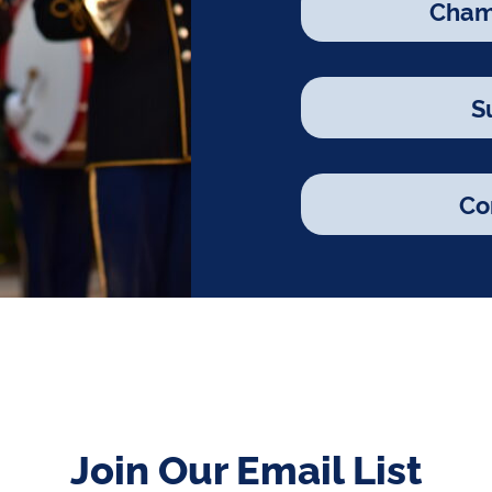
Cham
S
Co
Join Our Email List