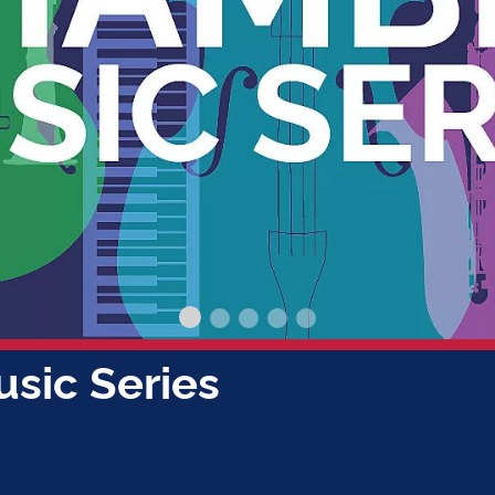
 / AUG 14
apitol Concerts