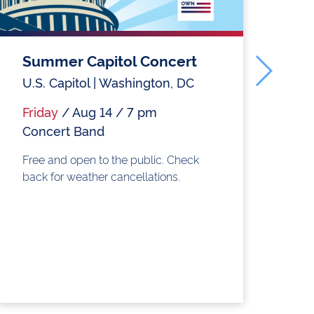
Summer Capitol Concert
H
C
U.S. Capitol | Washington, DC
Ol
Friday
/ Aug 14 / 7 pm
Concert Band
Fr
S
Free and open to the public. Check
back for weather cancellations.
Fr