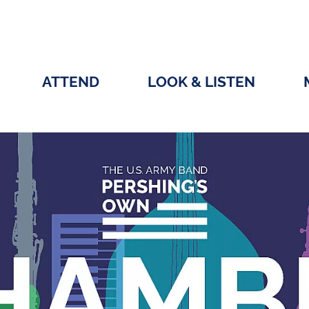
ATTEND
LOOK & LISTEN