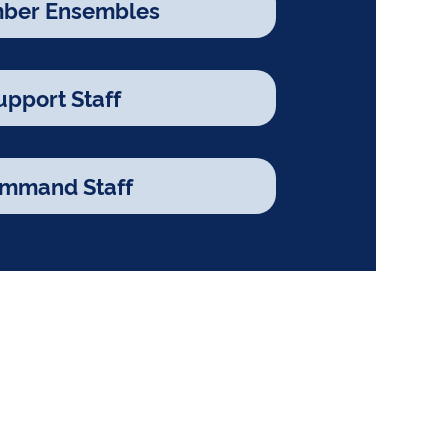
ber Ensembles
upport Staff
mmand Staff