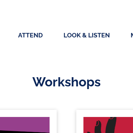
ATTEND
LOOK & LISTEN
Workshops