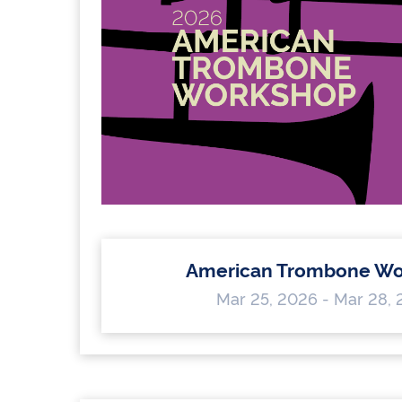
American Trombone Wo
Mar 25, 2026 - Mar 28,