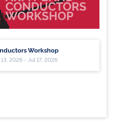
nductors Workshop
 13, 2026 - Jul 17, 2026