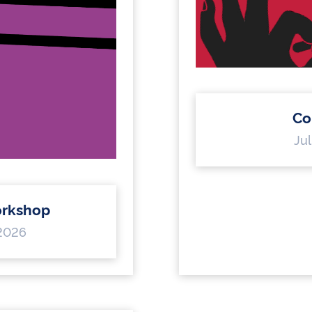
Co
Jul
rkshop
 2026