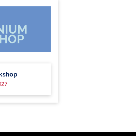
kshop
027