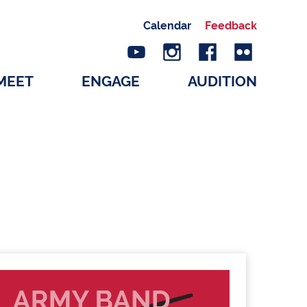
Calendar
Feedback
MEET
ENGAGE
AUDITION