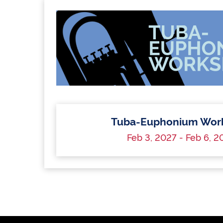
Tuba-Euphonium Wor
Feb 3, 2027 - Feb 6, 2