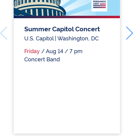
Summer Capitol Concert
U.S. Capitol | Washington, DC
Friday
/ Aug 14 / 7 pm
Concert Band