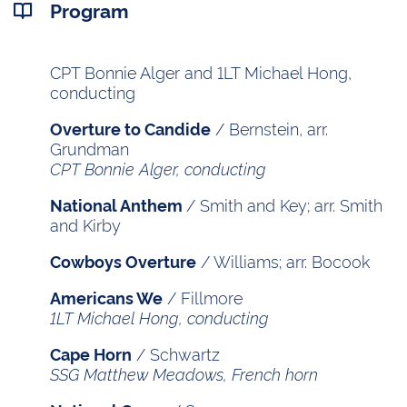
Program
CPT Bonnie Alger and 1LT Michael Hong,
conducting
/ Bernstein, arr.
Overture to Candide
Grundman
CPT Bonnie Alger, conducting
/ Smith and Key; arr. Smith
National Anthem
and Kirby
/ Williams; arr. Bocook
Cowboys Overture
/ Fillmore
Americans We
1LT Michael Hong, conducting
/ Schwartz
Cape Horn
SSG Matthew Meadows, French horn