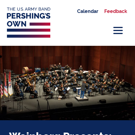
Calendar
Feedback