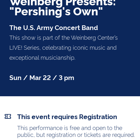
Weinberg Presents:
"Pershing's Own"
The U.S. Army Concert Band
This show is part of the Weinberg Center’s
LIVE! Series, celebrating iconic music and
exceptional musicianship.
Sun / Mar 22 / 3 pm
This event requires Registration
This performance is free and open to the
public, but registration or tickets are required.