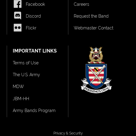
Facebook
Careers
Discord
Request the Band
Flickr
Webmaster Contact
IMPORTANT LINKS
Terms of Use
The U.S. Army
MDW
JBM-HH
Army Bands Program
Privacy & Security