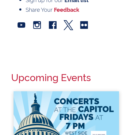
Share Your
Feedback
Upcoming Events