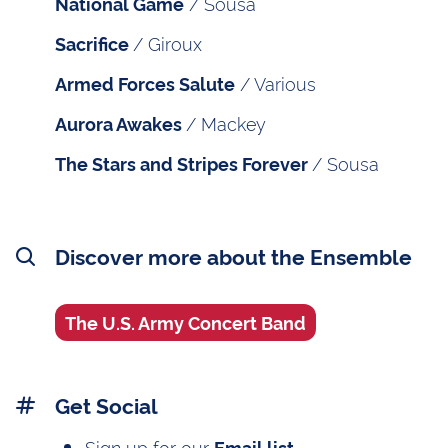
/ Sousa
National Game
/ Giroux
Sacrifice
/ Various
Armed Forces Salute
/ Mackey
Aurora Awakes
/ Sousa
The Stars and Stripes Forever
Discover more about the Ensemble
The U.S. Army Concert Band
Get Social
Sign up for our
Email list