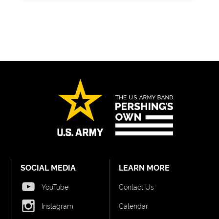
SOCIAL MEDIA
LEARN MORE
YouTube
Contact Us
Instagram
Calendar