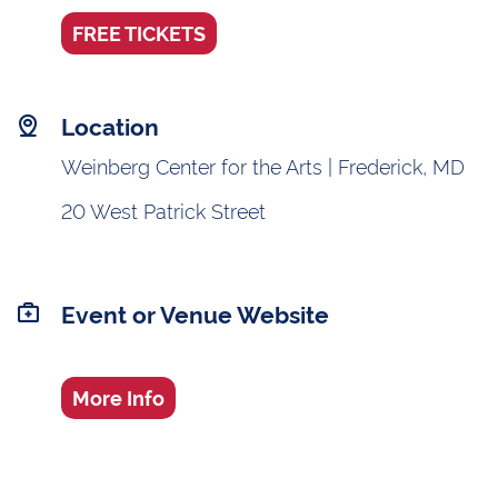
FREE TICKETS
Location
Weinberg Center for the Arts | Frederick, MD
20 West Patrick Street
Event or Venue Website
More Info