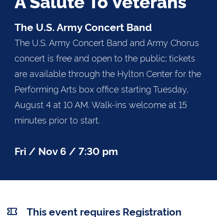
A Salute To Veterans
The U.S. Army Concert Band
The U.S. Army Concert Band and Army Chorus
concert is free and open to the public; tickets
are available through the Hylton Center for the
Performing Arts box office starting Tuesday,
August 4 at 10 AM. Walk-ins welcome at 15
minutes prior to start.
Fri / Nov 6 / 7:30 pm
This event requires Registration