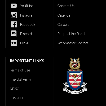
YouTube
Contact Us
Instagram
Calendar
Facebook
Careers
Discord
Request the Band
Flickr
Webmaster Contact
IMPORTANT LINKS
Terms of Use
The U.S. Army
MDW
JBM-HH