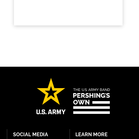
SOCIAL MEDIA
LEARN MORE