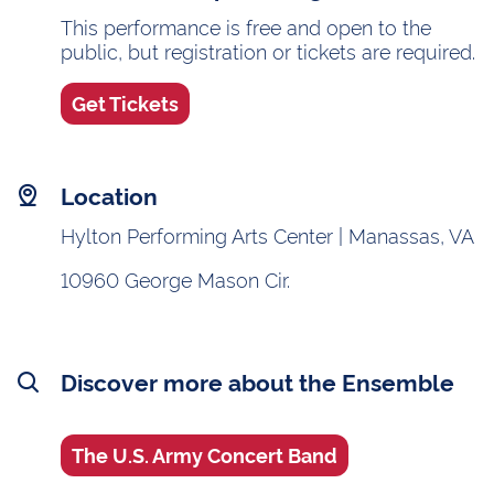
This performance is free and open to the
public, but registration or tickets are required.
Get Tickets
Location
Hylton Performing Arts Center | Manassas, VA
10960 George Mason Cir.
Discover more about the Ensemble
The U.S. Army Concert Band