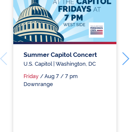
Summer Capitol Concert
U.S. Capitol | Washington, DC
Friday
/ Aug 7 / 7 pm
Downrange