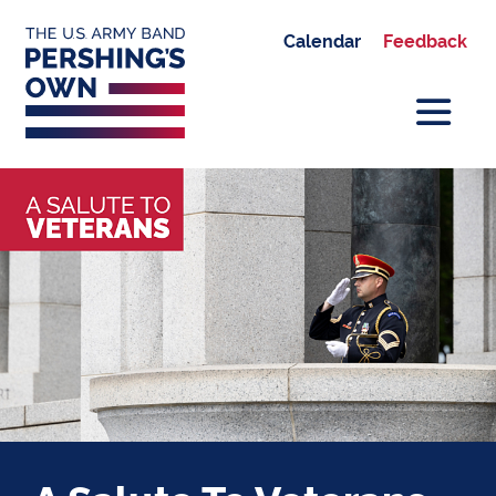
Calendar
Feedback