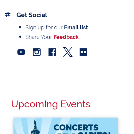
Get Social
Sign up for our
Email list
Share Your
Feedback
Upcoming Events