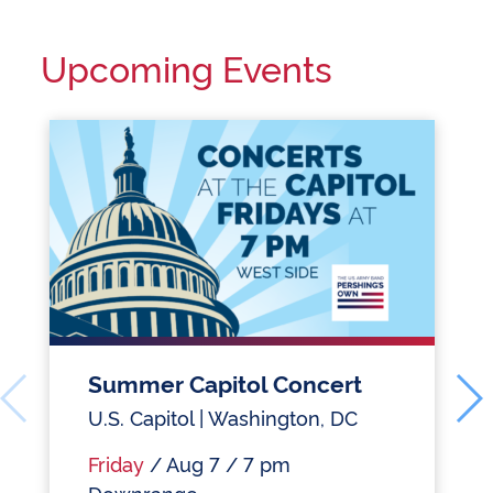
Upcoming Events
Summer Capitol Concert
U.S. Capitol | Washington, DC
Friday
/ Aug 7 / 7 pm
Downrange