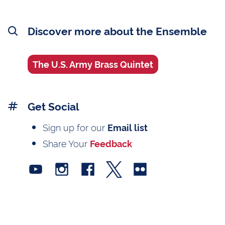
Discover more about the Ensemble
The U.S. Army Brass Quintet
Get Social
Sign up for our
Email list
Share Your
Feedback