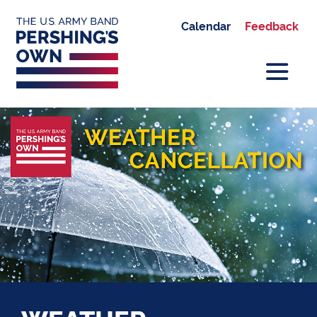
Calendar
Feedback