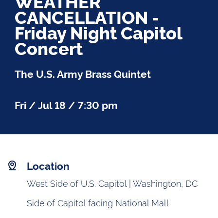
WEATHER
CANCELLATION -
Friday Night Capitol
Concert
The U.S. Army Brass Quintet
Fri / Jul 18 / 7:30 pm
Location
West Side of U.S. Capitol | Washington, DC
Side of Capitol facing National Mall