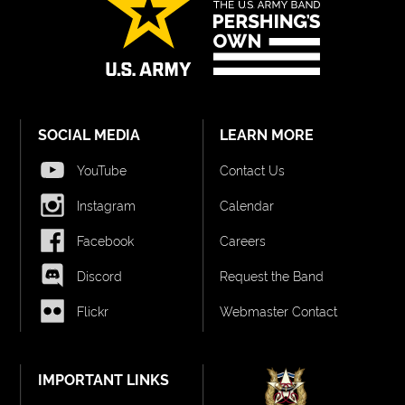
SOCIAL MEDIA
LEARN MORE
YouTube
Contact Us
Instagram
Calendar
Facebook
Careers
Discord
Request the Band
Flickr
Webmaster Contact
IMPORTANT LINKS