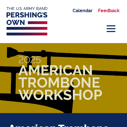
Calendar
Feedback