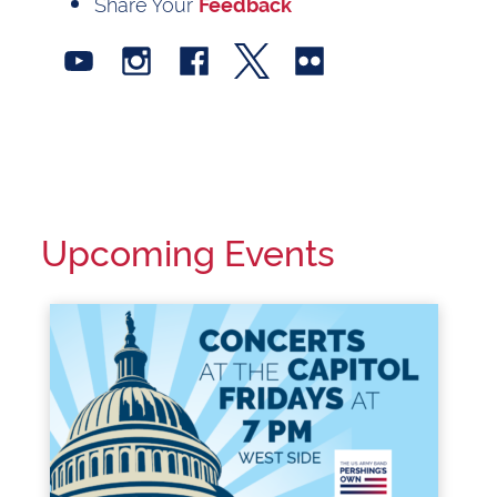
Share Your
Feedback
Upcoming Events