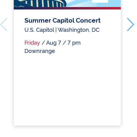
Summer Capitol Concert
U.S. Capitol | Washington, DC
Friday
/ Aug 7 / 7 pm
Downrange