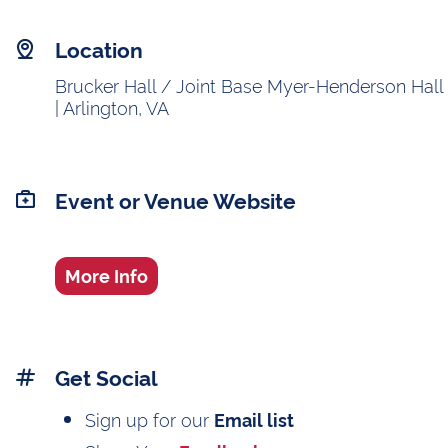
Location
Brucker Hall / Joint Base Myer-Henderson Hall
| Arlington, VA
Event or Venue Website
More Info
Get Social
Sign up for our
Email list