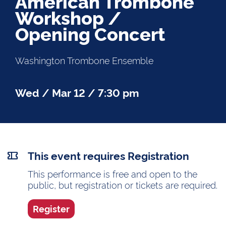
American Trombone
Workshop /
Opening Concert
Washington Trombone Ensemble
Wed / Mar 12 / 7:30 pm
This event requires Registration
This performance is free and open to the
public, but registration or tickets are required.
Register