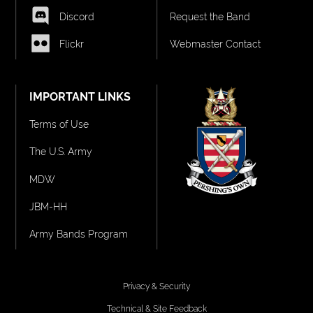
Discord
Request the Band
Flickr
Webmaster Contact
IMPORTANT LINKS
Terms of Use
The U.S. Army
MDW
JBM-HH
Army Bands Program
Privacy & Security
Technical & Site Feedback