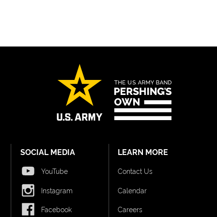
SOCIAL MEDIA
LEARN MORE
YouTube
Contact Us
Instagram
Calendar
Facebook
Careers