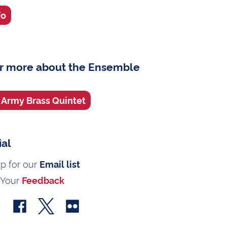
fo
r more about the Ensemble
. Army Brass Quintet
ial
up for our
Email list
 Your
Feedback