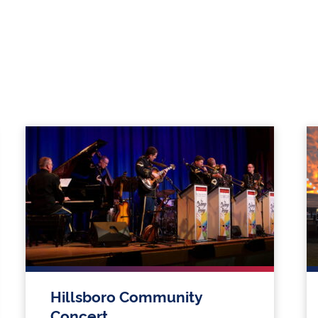
Hillsboro Community
Concert