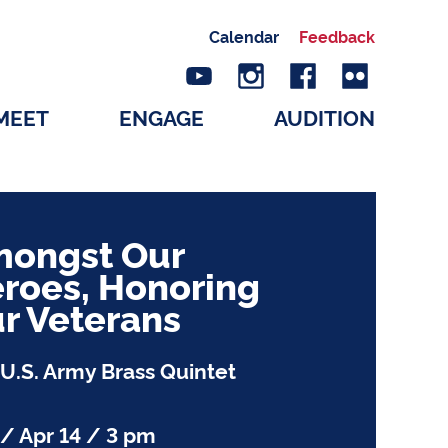
Calendar
Feedback
MEET
ENGAGE
AUDITION
ongst Our
roes, Honoring
r Veterans
U.S. Army Brass Quintet
/ Apr 14 / 3 pm