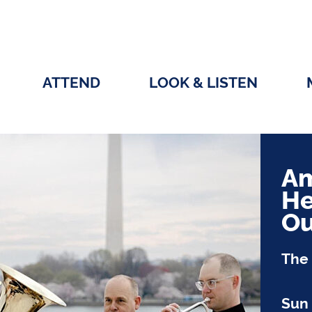
ATTEND
LOOK & LISTEN
Am
He
Ou
The 
Sun 