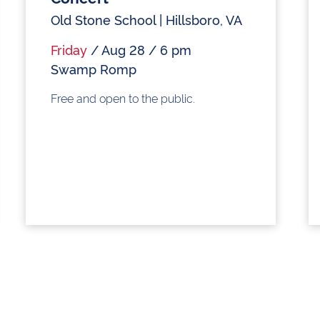
Old Stone School | Hillsboro, VA
Friday
/ Aug 28 / 6 pm
Swamp Romp
Free and open to the public.