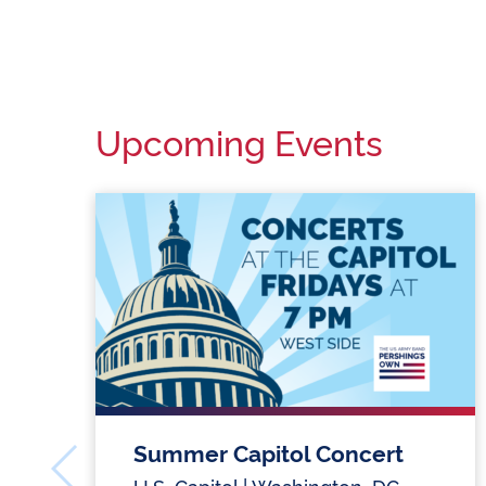
Upcoming Events
Summer Capitol Concert