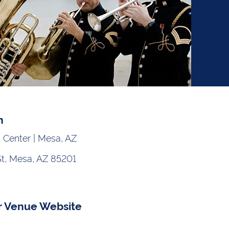
n
 Center | Mesa, AZ
St, Mesa, AZ 85201
r Venue Website