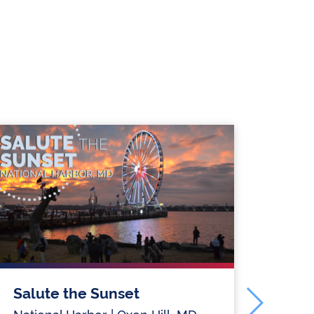
Salute the Sunset
Sal