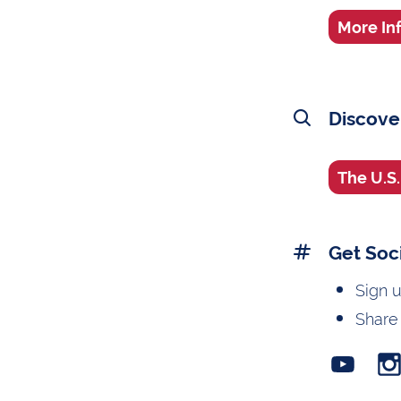
More In
Discove
The U.S
Get Soc
Sign 
Share