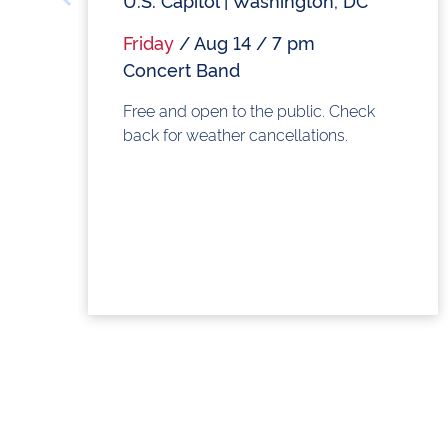
U.S. Capitol | Washington, DC
Friday
/ Aug 14 / 7 pm
Concert Band
Free and open to the public. Check
back for weather cancellations.