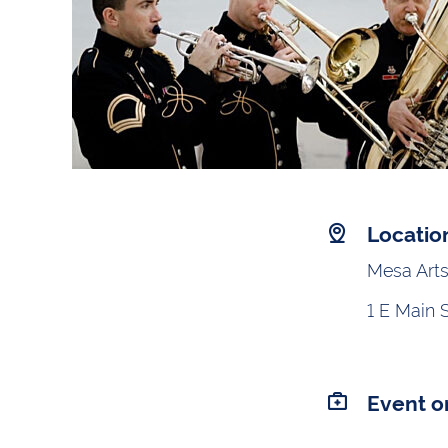
Locatio
Mesa Arts
1 E Main 
Event o