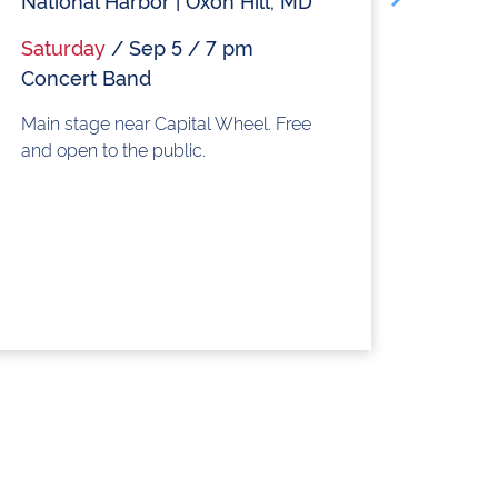
National Harbor | Oxon Hill, MD
Nat
Saturday
/ Sep 5 / 7 pm
Sat
Concert Band
Do
Main stage near Capital Wheel. Free
Main
and open to the public.
and 