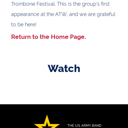
Trombone Festival. This is the group's first
appearance at the ATW, and we are grateful
to be here!
Return to the
Home Page.
Watch