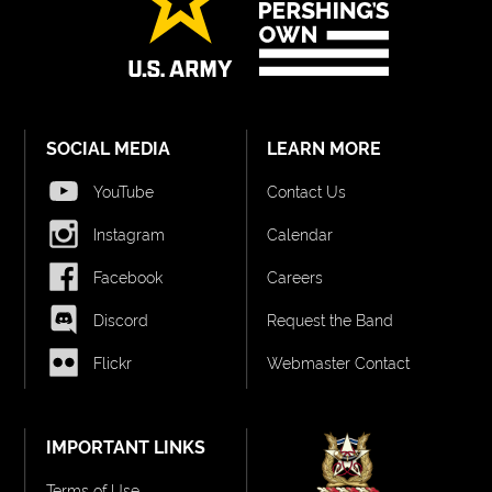
SOCIAL MEDIA
LEARN MORE
YouTube
Contact Us
Instagram
Calendar
Facebook
Careers
Discord
Request the Band
Flickr
Webmaster Contact
IMPORTANT LINKS
Terms of Use