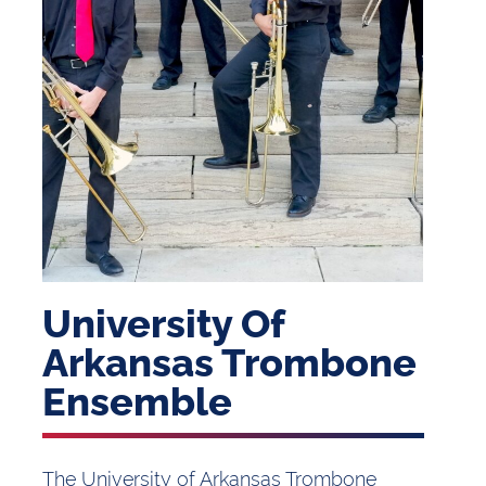
University Of
Arkansas Trombone
Ensemble
The University of Arkansas Trombone