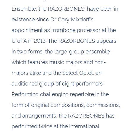
Ensemble, the RAZORBONES, have been in
existence since Dr. Cory Mixdorf's
appointment as trombone professor at the
U of A in 2013. The RAZORBONES appears
in two forms, the large-group ensemble
which features music majors and non-
majors alike and the Select Octet, an
auditioned group of eight performers.
Performing challenging repertoire in the
form of original compositions, commissions,
and arrangements, the RAZORBONES has
performed twice at the International