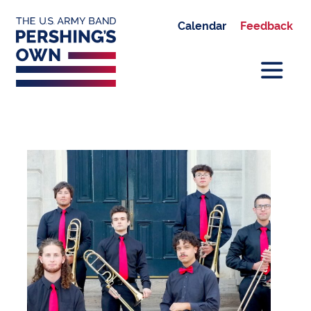
Calendar
Feedback