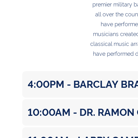
premier military 
all over the cou
have performed
musicians created
classical music arr
have performed di
4:00PM - BARCLAY BR
10:00AM - DR. RAMON
Prelude: Theme from “Psycho” / Bernard
Overture to the Magic Flute / Wolfgang 