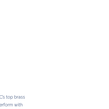
’s top brass
perform with