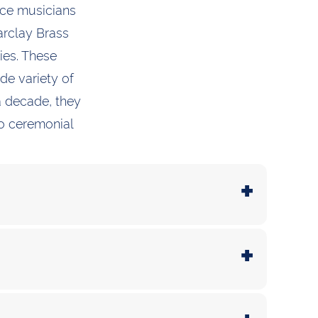
nce musicians
arclay Brass
ies. These
de variety of
a decade, they
to ceremonial