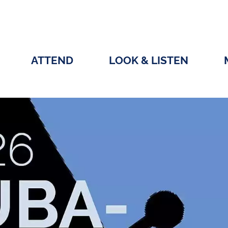
ATTEND
LOOK & LISTEN