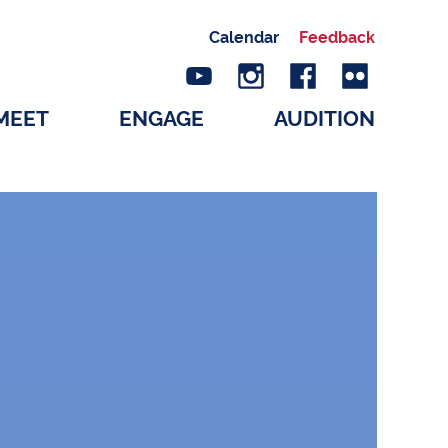
Calendar
Feedback
MEET
ENGAGE
AUDITION