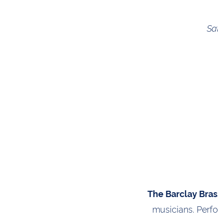
Sa
The Barclay Bras
musicians. Perf