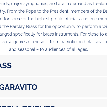
bands, major symphonies, and are in demand as freela
ntry. From the Pope to the President, members of the B
 for some of the highest profile officials and ceremon
 the Barclay Brass for the opportunity to perform a wi
anged specifically for brass instruments. For close to 
verse genres of music – from patriotic and classical 
and seasonal – to audiences of all ages.
ASS
 GARAVITO
 Herrmann (1911-1975)
A. Mozart (1756-1791)