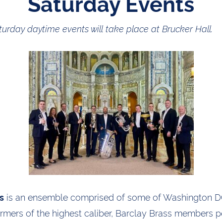
Saturday Events
turday daytime events will take place at Brucker Hall.
is an ensemble comprised of some of Washington DC
s
ormers of the highest caliber, Barclay Brass members 