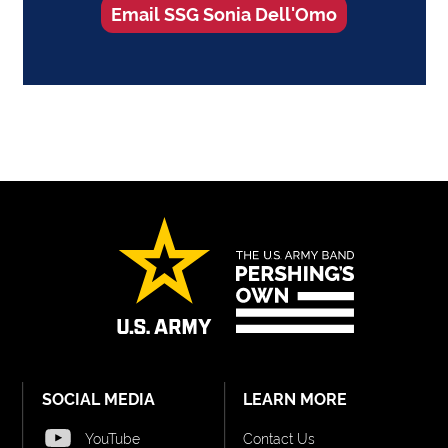
Email SSG Sonia Dell'Omo
SOCIAL MEDIA
LEARN MORE
YouTube
Contact Us