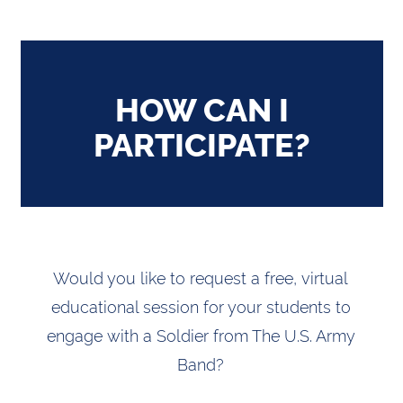
HOW CAN I
PARTICIPATE?
Would you like to request a free, virtual
educational session for your students to
engage with a Soldier from The U.S. Army
Band?