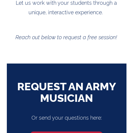
Let us work with your students through a
unique, interactive experience.
Reach out below to request a free session!
REQUEST AN ARMY
MUSICIAN
Or send your questions here: