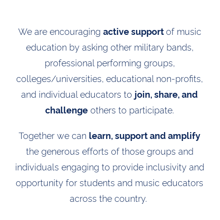
We are encouraging
of music
active support
education by asking other military bands,
professional performing groups,
colleges/universities, educational non-profits,
and individual educators to
join, share, and
others to participate.
challenge
Together we can
learn, support and amplify
the generous efforts of those groups and
individuals engaging to provide inclusivity and
opportunity for students and music educators
across the country.