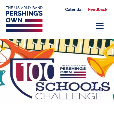
Calendar
Feedback