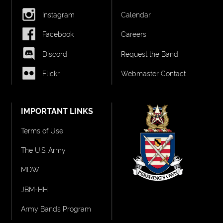
Instagram
Calendar
Facebook
Careers
Discord
Request the Band
Flickr
Webmaster Contact
IMPORTANT LINKS
Terms of Use
The U.S. Army
MDW
JBM-HH
Army Bands Program