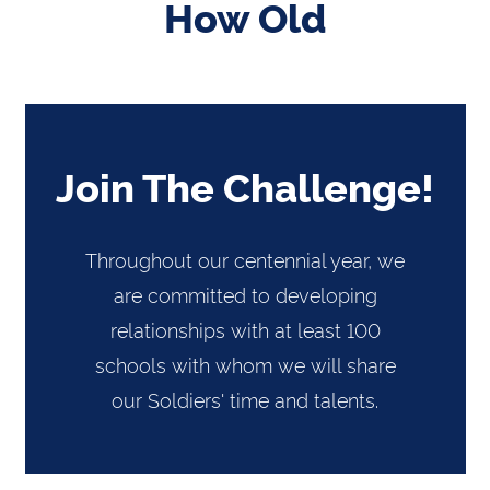
How Old
Join The Challenge!
Throughout our centennial year, we
are committed to developing
relationships with at least 100
schools with whom we will share
our Soldiers' time and talents.