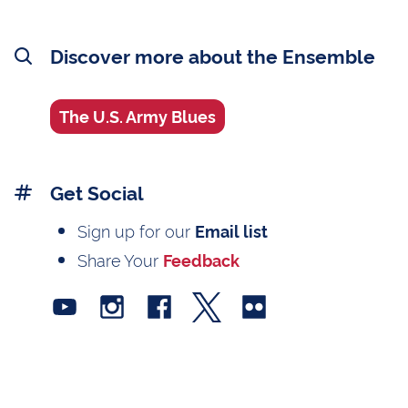
Discover more about the Ensemble
The U.S. Army Blues
Get Social
Sign up for our
Email list
Share Your
Feedback