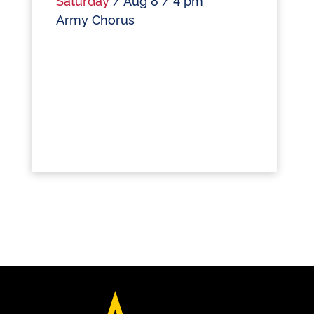
Army Chorus