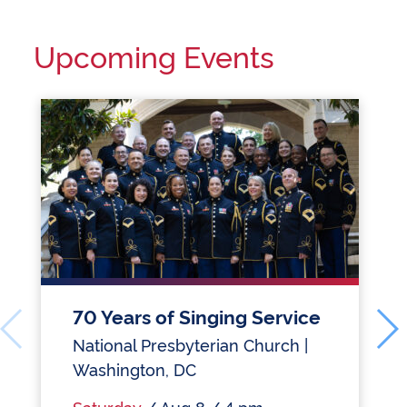
Upcoming Events
70 Years of Singing Service
National Presbyterian Church |
Washington, DC
Saturday
/ Aug 8 / 4 pm