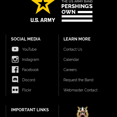
SOCIAL MEDIA
LEARN MORE
YouTube
Contact Us
Instagram
Calendar
Facebook
Careers
Discord
Request the Band
Flickr
Webmaster Contact
IMPORTANT LINKS