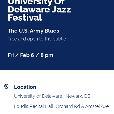
University Of
Delaware Jazz
Festival
The U.S. Army Blues
Free and open to the public.
Fri / Feb 6 / 8 pm
Location
University of Delaware | Newark, DE
Loudis Recital Hall, Orchard Rd & Amstel Ave