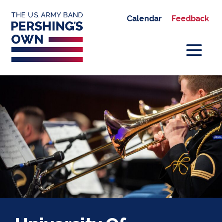
Calendar
Feedback