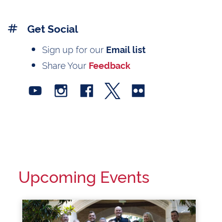
Get Social
Sign up for our
Email list
Share Your
Feedback
Upcoming Events