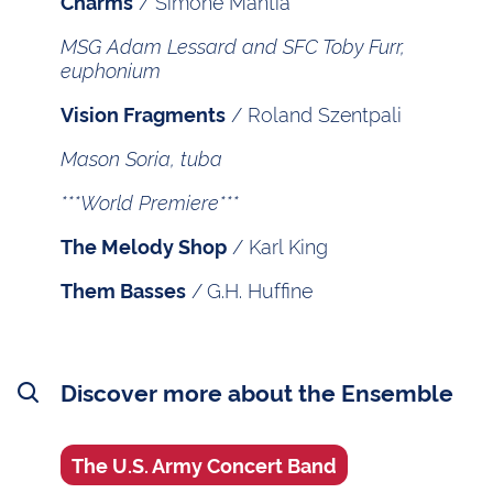
/ Simone Mantia
Charms
MSG Adam Lessard and SFC Toby Furr,
euphonium
/ Roland Szentpali
Vision Fragments
Mason Soria, tuba
***World Premiere***
/ Karl King
The Melody Shop
/
G.H. Huffine
Them Basses
Discover more about the Ensemble
The U.S. Army Concert Band