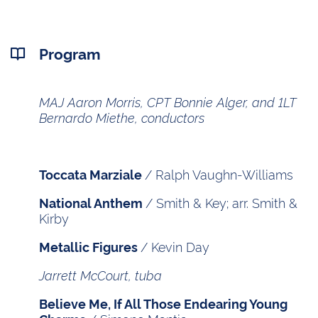
Program
MAJ Aaron Morris, CPT Bonnie Alger, and 1LT
Bernardo Miethe, conductors
/ Ralph Vaughn-Williams
Toccata Marziale
/ Smith & Key; arr. Smith &
National Anthem
Kirby
/ Kevin Day
Metallic Figures
Jarrett McCourt, tuba
Believe Me, If All Those Endearing Young