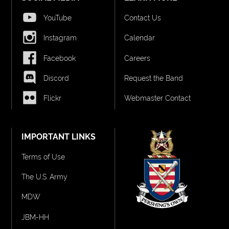
YouTube
Contact Us
Instagram
Calendar
Facebook
Careers
Discord
Request the Band
Flickr
Webmaster Contact
IMPORTANT LINKS
Terms of Use
The U.S. Army
MDW
JBM-HH