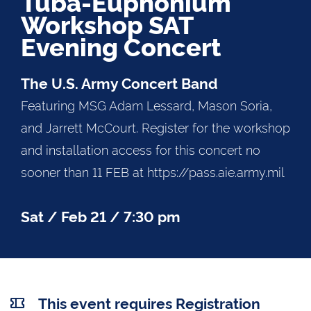
Tuba-Euphonium
Workshop SAT
Evening Concert
The U.S. Army Concert Band
Featuring MSG Adam Lessard, Mason Soria,
and Jarrett McCourt. Register for the workshop
and installation access for this concert no
sooner than 11 FEB at https://pass.aie.army.mil
Sat / Feb 21 / 7:30 pm
This event requires Registration