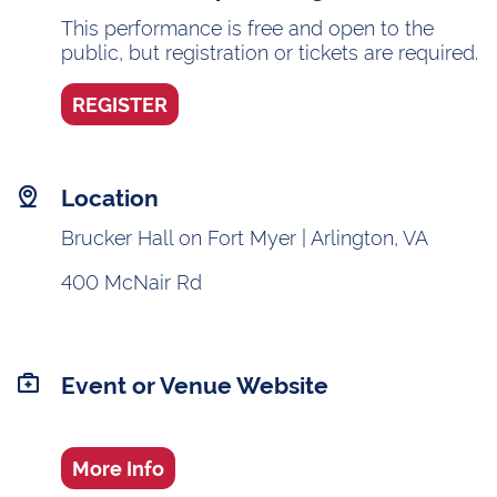
This performance is free and open to the
public, but registration or tickets are required.
REGISTER
Location
Brucker Hall on Fort Myer | Arlington, VA
400 McNair Rd
Event or Venue Website
More Info