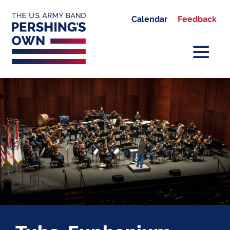
Calendar
Feedback