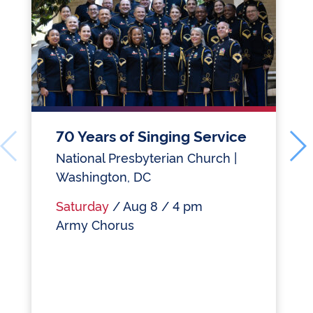
70 Years of Singing Service
National Presbyterian Church |
Washington, DC
Saturday
/ Aug 8 / 4 pm
Army Chorus