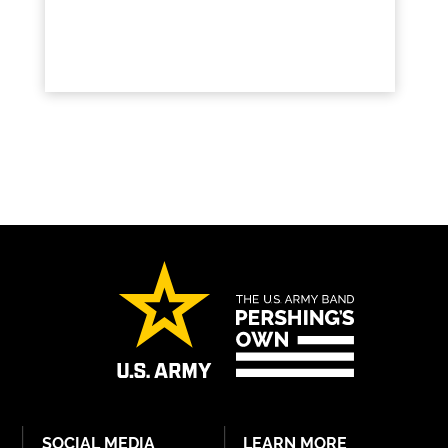
SOCIAL MEDIA
LEARN MORE