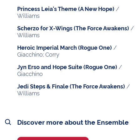
/
Princess Leia's Theme (A New Hope)
Williams
/
Scherzo for X-Wings (The Force Awakens)
Williams
/
Heroic Imperial March (Rogue One)
Giacchino; Corry
/
Jyn Erso and Hope Suite (Rogue One)
Giacchino
/
Jedi Steps & Finale (The Force Awakens)
Williams
Discover more about the Ensemble