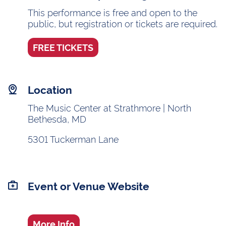
This performance is free and open to the
public, but registration or tickets are required.
FREE TICKETS
Location
The Music Center at Strathmore | North
Bethesda, MD
5301 Tuckerman Lane
Event or Venue Website
More Info