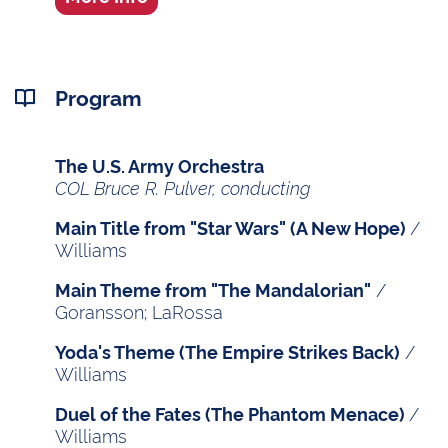
Program
The U.S. Army Orchestra
COL Bruce R. Pulver, conducting
/
Main Title from "Star Wars" (A New Hope)
Williams
/
Main Theme from "The Mandalorian"
Goransson; LaRossa
/
Yoda's Theme (The Empire Strikes Back)
Williams
/
Duel of the Fates (The Phantom Menace)
Williams