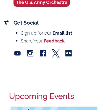
The U.S. Army Orchestra
Get Social
Sign up for our
Email list
Share Your
Feedback
Upcoming Events