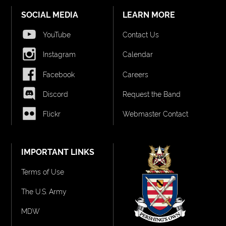
SOCIAL MEDIA
LEARN MORE
YouTube
Contact Us
Instagram
Calendar
Facebook
Careers
Discord
Request the Band
Flickr
Webmaster Contact
IMPORTANT LINKS
Terms of Use
The U.S. Army
MDW