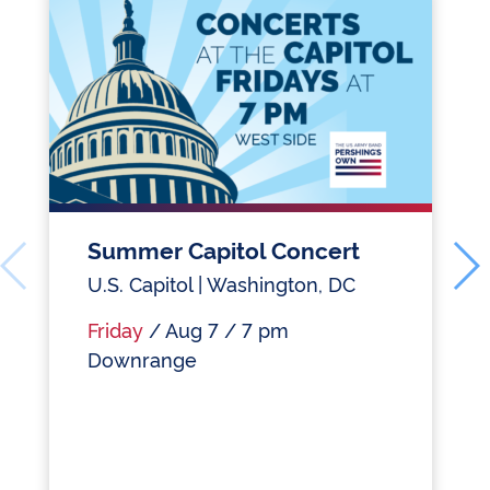
Summer Capitol Concert
U.S. Capitol | Washington, DC
Friday
/ Aug 7 / 7 pm
Downrange