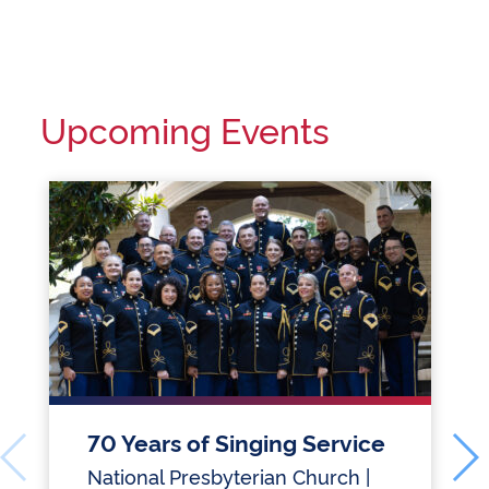
Upcoming Events
70 Years of Singing Service
National Presbyterian Church |