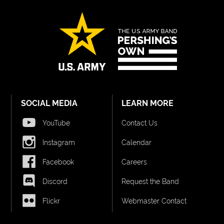
SOCIAL MEDIA
LEARN MORE
YouTube
Contact Us
Instagram
Calendar
Facebook
Careers
Discord
Request the Band
Flickr
Webmaster Contact