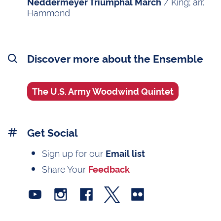
/ King; arr.
Neddermeyer Triumphal March
Hammond
Discover more about the Ensemble
The U.S. Army Woodwind Quintet
Get Social
Sign up for our
Email list
Share Your
Feedback