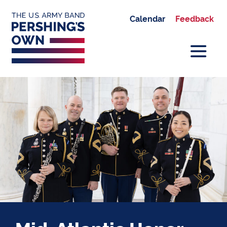
Calendar
Feedback