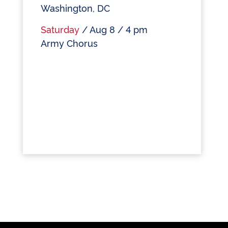
Washington, DC
Saturday
/ Aug 8 / 4 pm
Army Chorus