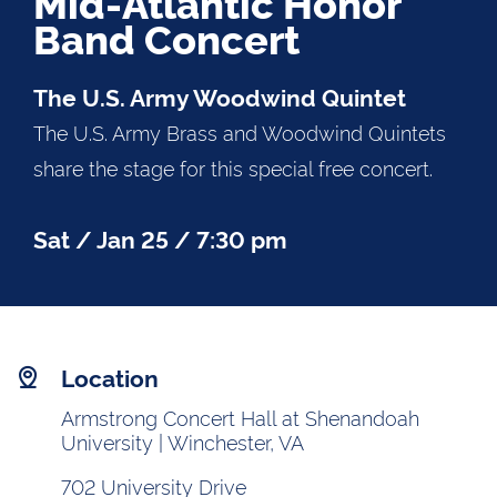
Mid-Atlantic Honor
Band Concert
The U.S. Army Woodwind Quintet
The U.S. Army Brass and Woodwind Quintets
share the stage for this special free concert.
Sat / Jan 25 / 7:30 pm
Location
Armstrong Concert Hall at Shenandoah
University | Winchester, VA
702 University Drive