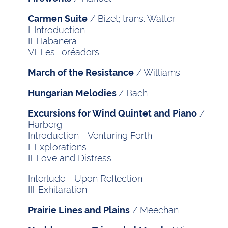
/ Bizet; trans. Walter
Carmen Suite
I. Introduction
II. Habanera
VI. Les Toréadors
/ Williams
March of the Resistance
/ Bach
Hungarian Melodies
/
Excursions for Wind Quintet and Piano
Harberg
Introduction - Venturing Forth
I. Explorations
II. Love and Distress
Interlude - Upon Reflection
III. Exhilaration
/ Meechan
Prairie Lines and Plains