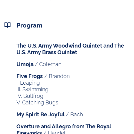
Program
The U.S. Army Woodwind Quintet and The
U.S. Army Brass Quintet
/ Coleman
Umoja
/ Brandon
Five Frogs
I. Leaping
III. Swimming
IV. Bullfrog
V. Catching Bugs
/ Bach
My Spirit Be Joyful
Overture and Allegro from The Royal
/ Handel
Fireworks