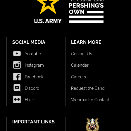
SOCIAL MEDIA
LEARN MORE
YouTube
Contact Us
Instagram
Calendar
Facebook
Careers
Discord
Request the Band
Flickr
Webmaster Contact
IMPORTANT LINKS