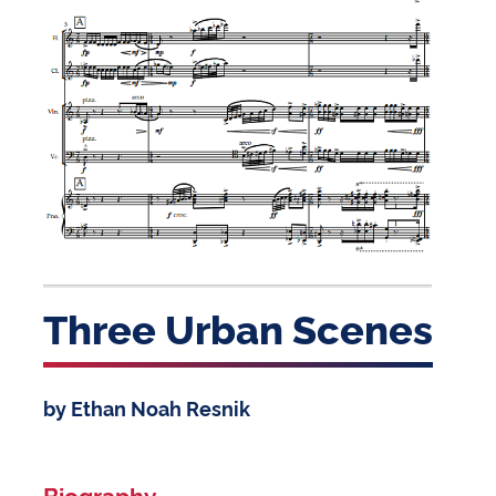
Three Urban Scenes
by Ethan Noah Resnik
Biography