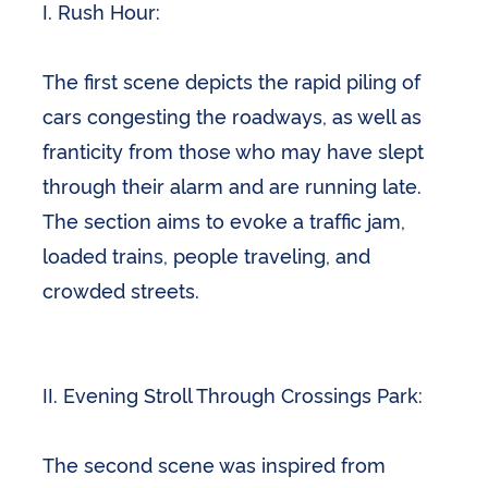
I. Rush Hour:
The first scene depicts the rapid piling of
cars congesting the roadways, as well as
franticity from those who may have slept
through their alarm and are running late.
The section aims to evoke a traffic jam,
loaded trains, people traveling, and
crowded streets.
II. Evening Stroll Through Crossings Park:
The second scene was inspired from