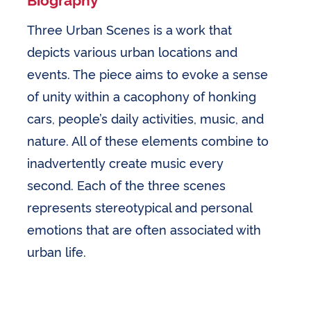
Three Urban Scenes is a work that
depicts various urban locations and
events. The piece aims to evoke a sense
of unity within a cacophony of honking
cars, people’s daily activities, music, and
nature. All of these elements combine to
inadvertently create music every
second. Each of the three scenes
represents stereotypical and personal
emotions that are often associated with
urban life.