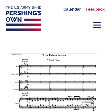
Calendar
Feedback