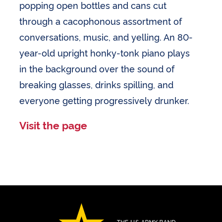
popping open bottles and cans cut
through a cacophonous assortment of
conversations, music, and yelling. An 80-
year-old upright honky-tonk piano plays
in the background over the sound of
breaking glasses, drinks spilling, and
everyone getting progressively drunker.
Visit the page