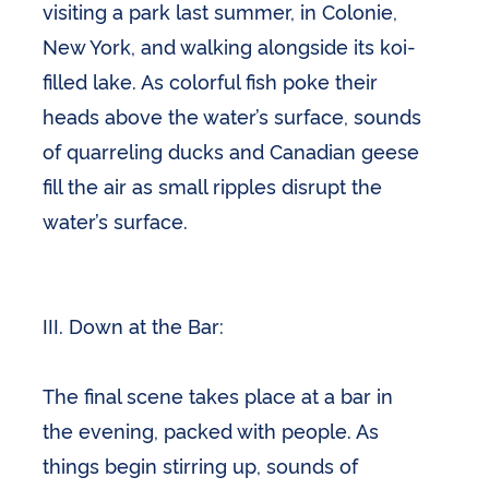
visiting a park last summer, in Colonie,
New York, and walking alongside its koi-
filled lake. As colorful fish poke their
heads above the water’s surface, sounds
of quarreling ducks and Canadian geese
fill the air as small ripples disrupt the
water’s surface.
III. Down at the Bar:
The final scene takes place at a bar in
the evening, packed with people. As
things begin stirring up, sounds of