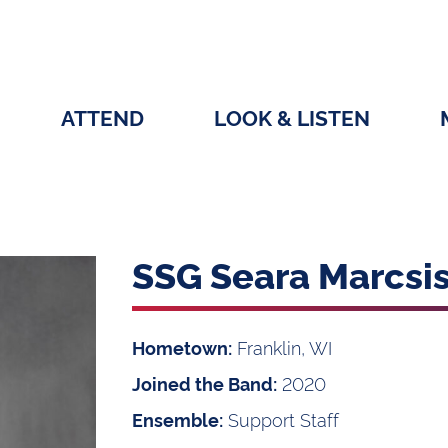
ATTEND
LOOK & LISTEN
SSG Seara Marcsi
Franklin, WI
Hometown:
2020
Joined the Band:
Support Staff
Ensemble: