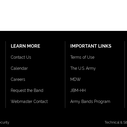
LEARN MORE
IMPORTANT LINKS
Contact Us
Terms of Use
Calendar
The U.S. Army
Careers
MDW
Request the Band
JBM-HH
Webmaster Contact
Army Bands Program
curity
Technical & S