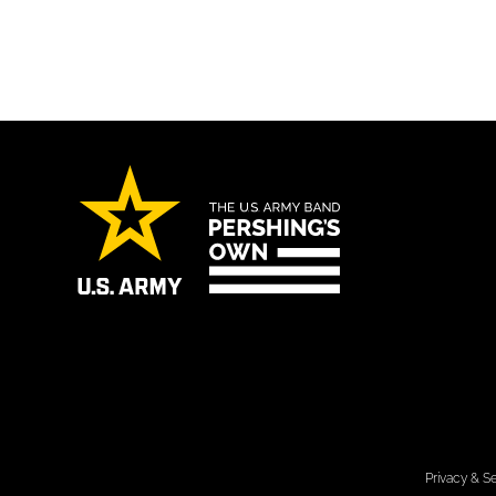
Privacy & Se