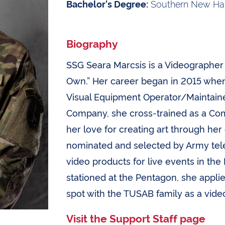
Southern New Ham
Bachelor's Degree:
Biography
SSG Seara Marcsis is a Videographer 
Own.” Her career began in 2015 when
Visual Equipment Operator/Maintainer
Company, she cross-trained as a Co
her love for creating art through he
nominated and selected by Army tele
video products for live events in the
stationed at the Pentagon, she appl
spot with the TUSAB family as a vide
Visit the Support Staff page