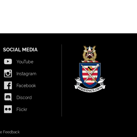
SOCIAL MEDIA
YouTube
Instagram
Facebook
Discord
Flickr
ite Feedback