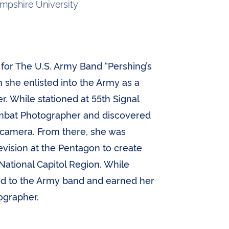
pshire University
for The U.S. Army Band “Pershing’s
 she enlisted into the Army as a
. While stationed at 55th Signal
mbat Photographer and discovered
r camera. From there, she was
vision at the Pentagon to create
 National Capitol Region. While
ied to the Army band and earned her
ographer.