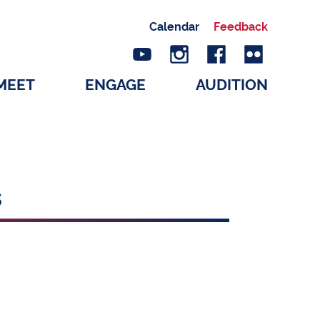
Calendar
Feedback
MEET
ENGAGE
AUDITION
s