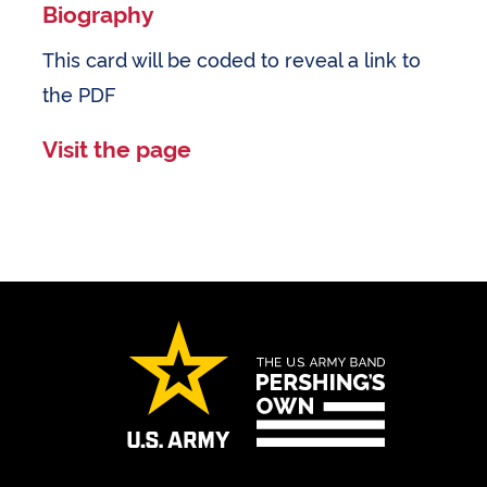
Biography
This card will be coded to reveal a link to
the PDF
Visit the page