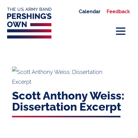
Calendar
Feedback
Scott Anthony Weiss:
Dissertation Excerpt