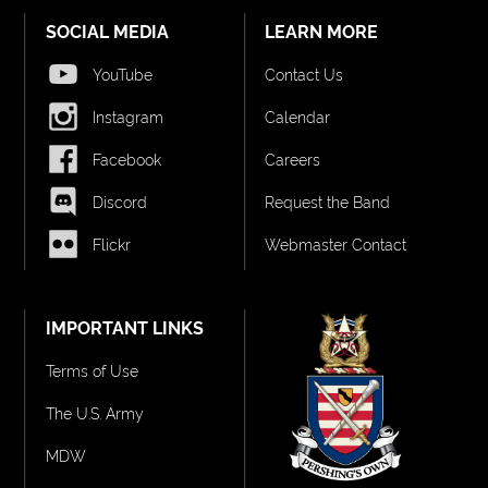
SOCIAL MEDIA
LEARN MORE
YouTube
Contact Us
Instagram
Calendar
Facebook
Careers
Discord
Request the Band
Flickr
Webmaster Contact
IMPORTANT LINKS
Terms of Use
The U.S. Army
MDW