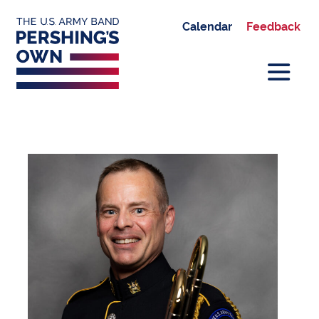
Calendar
Feedback