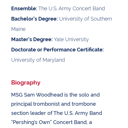
The U.S. Army Concert Band
Ensemble:
University of Southern
Bachelor's Degree:
Maine
Yale University
Master's Degree:
Doctorate or Performance Certificate:
University of Maryland
Biography
MSG Sam Woodhead is the solo and
principal trombonist and trombone
section leader of The U.S. Army Band
“Pershing’s Own” Concert Band, a