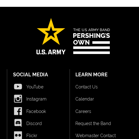
SOCIAL MEDIA
LEARN MORE
YouTube
Contact Us
Instagram
Calendar
Facebook
Careers
Discord
Request the Band
Flickr
Webmaster Contact