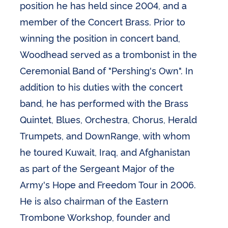
position he has held since 2004, and a
member of the Concert Brass. Prior to
winning the position in concert band,
Woodhead served as a trombonist in the
Ceremonial Band of "Pershing's Own". In
addition to his duties with the concert
band, he has performed with the Brass
Quintet, Blues, Orchestra, Chorus, Herald
Trumpets, and DownRange, with whom
he toured Kuwait, Iraq, and Afghanistan
as part of the Sergeant Major of the
Army's Hope and Freedom Tour in 2006.
He is also chairman of the Eastern
Trombone Workshop, founder and