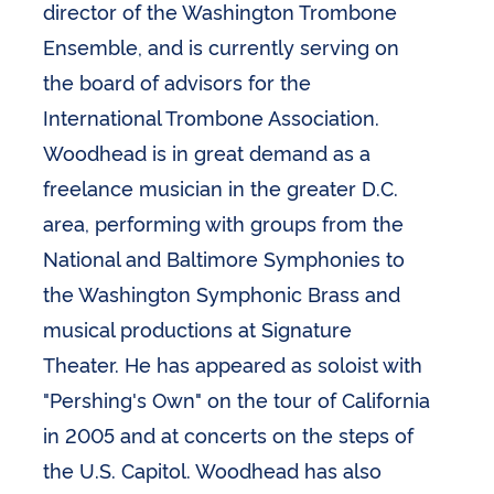
director of the Washington Trombone
Ensemble, and is currently serving on
the board of advisors for the
International Trombone Association.
Woodhead is in great demand as a
freelance musician in the greater D.C.
area, performing with groups from the
National and Baltimore Symphonies to
the Washington Symphonic Brass and
musical productions at Signature
Theater. He has appeared as soloist with
"Pershing's Own" on the tour of California
in 2005 and at concerts on the steps of
the U.S. Capitol. Woodhead has also