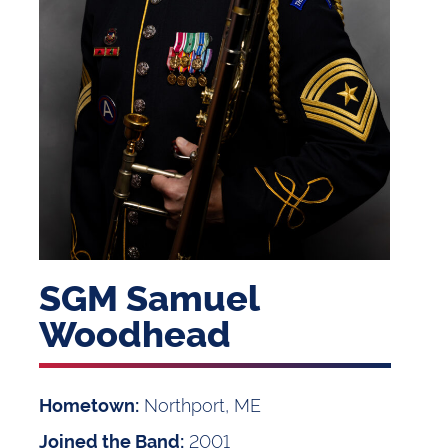
SGM Samuel
Woodhead
Northport, ME
Hometown:
2001
Joined the Band: