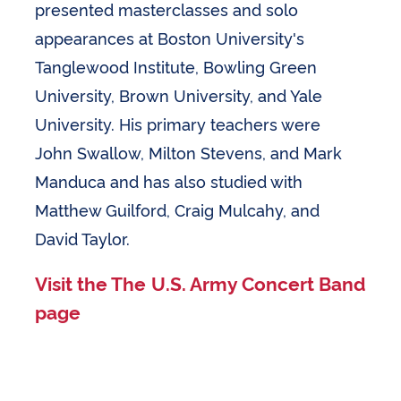
presented masterclasses and solo
appearances at Boston University's
Tanglewood Institute, Bowling Green
University, Brown University, and Yale
University. His primary teachers were
John Swallow, Milton Stevens, and Mark
Manduca and has also studied with
Matthew Guilford, Craig Mulcahy, and
David Taylor.
Visit the The U.S. Army Concert Band
page