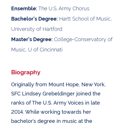
The U.S. Army Chorus
Ensemble:
Hartt School of Music,
Bachelor's Degree:
University of Hartford
College-Conservatory of
Master's Degree:
Music, U of Cincinnati
Biography
Originally from Mount Hope, New York,
SFC Lindsey Grebeldinger joined the
ranks of The U.S. Army Voices in late
2014. While working towards her
bachelor’s degree in music at the