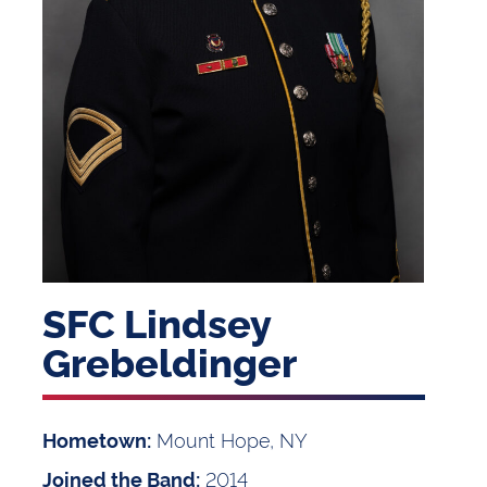
SFC Lindsey
Grebeldinger
Mount Hope, NY
Hometown:
2014
Joined the Band: