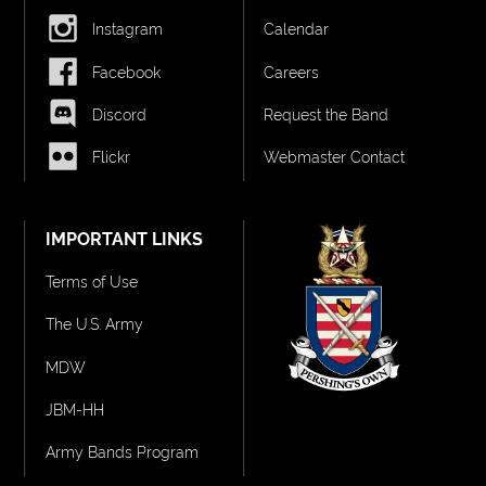
Instagram
Calendar
Facebook
Careers
Discord
Request the Band
Flickr
Webmaster Contact
IMPORTANT LINKS
Terms of Use
The U.S. Army
MDW
JBM-HH
Army Bands Program