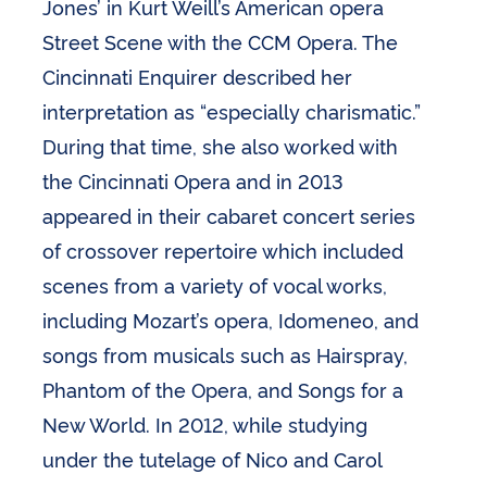
Jones’ in Kurt Weill’s American opera
Street Scene with the CCM Opera. The
Cincinnati Enquirer described her
interpretation as “especially charismatic.”
During that time, she also worked with
the Cincinnati Opera and in 2013
appeared in their cabaret concert series
of crossover repertoire which included
scenes from a variety of vocal works,
including Mozart’s opera, Idomeneo, and
songs from musicals such as Hairspray,
Phantom of the Opera, and Songs for a
New World. In 2012, while studying
under the tutelage of Nico and Carol