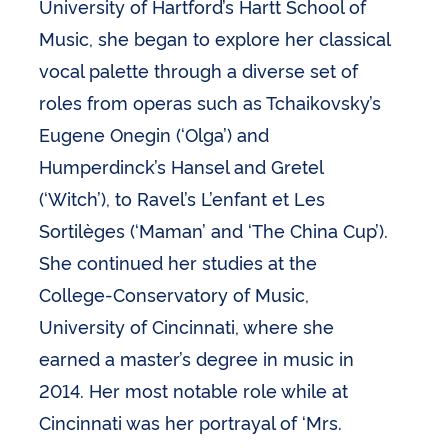
University of Hartford’s Hartt School of
Music, she began to explore her classical
vocal palette through a diverse set of
roles from operas such as Tchaikovsky’s
Eugene Onegin (‘Olga’) and
Humperdinck’s Hansel and Gretel
(‘Witch’), to Ravel’s L’enfant et Les
Sortilèges (‘Maman’ and ‘The China Cup’).
She continued her studies at the
College-Conservatory of Music,
University of Cincinnati, where she
earned a master’s degree in music in
2014. Her most notable role while at
Cincinnati was her portrayal of ‘Mrs.