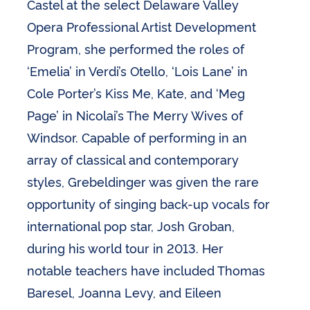
Castel at the select Delaware Valley
Opera Professional Artist Development
Program, she performed the roles of
‘Emelia’ in Verdi’s Otello, ‘Lois Lane’ in
Cole Porter’s Kiss Me, Kate, and ‘Meg
Page’ in Nicolai’s The Merry Wives of
Windsor. Capable of performing in an
array of classical and contemporary
styles, Grebeldinger was given the rare
opportunity of singing back-up vocals for
international pop star, Josh Groban,
during his world tour in 2013. Her
notable teachers have included Thomas
Baresel, Joanna Levy, and Eileen