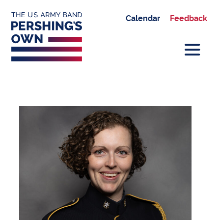
Calendar
Feedback