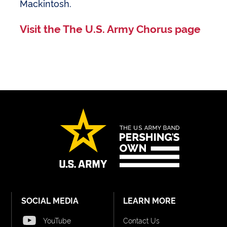
Mackintosh.
Visit the The U.S. Army Chorus page
SOCIAL MEDIA
LEARN MORE
YouTube
Contact Us