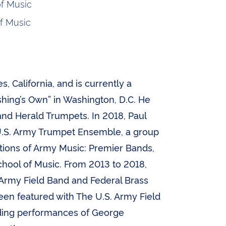
f Music
f Music
, California, and is currently a
hing’s Own” in Washington, D.C. He
nd Herald Trumpets. In 2018, Paul
.S. Army Trumpet Ensemble, a group
tions of Army Music: Premier Bands,
chool of Music. From 2013 to 2018,
 Army Field Band and Federal Brass
 been featured with The U.S. Army Field
uding performances of George