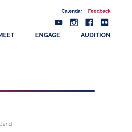
Calendar
Feedback
MEET
ENGAGE
AUDITION
 Band