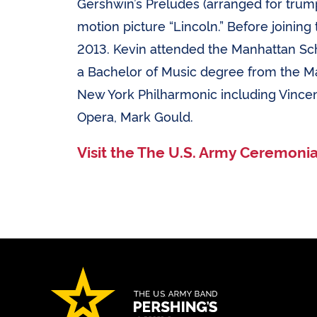
Gershwin’s Preludes (arranged for trum
motion picture “Lincoln.” Before joinin
2013. Kevin attended the Manhattan Sch
a Bachelor of Music degree from the M
New York Philharmonic including Vincent
Opera, Mark Gould.
Visit the The U.S. Army Ceremoni