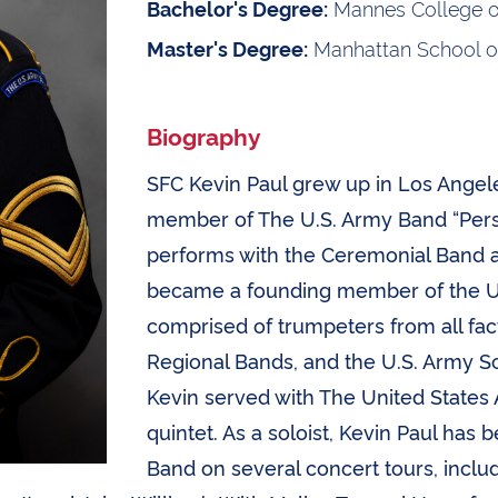
Mannes College o
Bachelor's Degree:
Manhattan School o
Master's Degree:
Biography
SFC Kevin Paul grew up in Los Angeles
member of The U.S. Army Band “Pers
performs with the Ceremonial Band a
became a founding member of the U
comprised of trumpeters from all fac
Regional Bands, and the U.S. Army S
Kevin served with The United States
quintet. As a soloist, Kevin Paul has
Band on several concert tours, incl