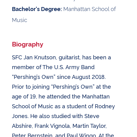
Manhattan School of
Bachelor's Degree:
Music
Biography
SFC Jan Knutson, guitarist, has been a
member of The U.S. Army Band
“Pershing’s Own” since August 2018.
Prior to joining “Pershing’s Own” at the
age of 19, he attended the Manhattan
School of Music as a student of Rodney
Jones. He also studied with Steve
Abshire, Frank Vignola, Martin Taylor,
Peter Bernstein, and Paul Wingo. At the