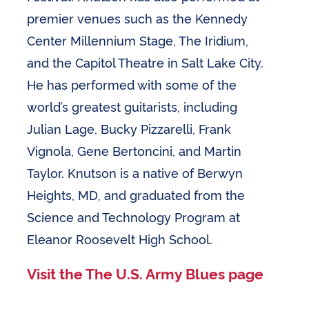
premier venues such as the Kennedy
Center Millennium Stage, The Iridium,
and the Capitol Theatre in Salt Lake City.
He has performed with some of the
world’s greatest guitarists, including
Julian Lage, Bucky Pizzarelli, Frank
Vignola, Gene Bertoncini, and Martin
Taylor. Knutson is a native of Berwyn
Heights, MD, and graduated from the
Science and Technology Program at
Eleanor Roosevelt High School.
Visit the The U.S. Army Blues page