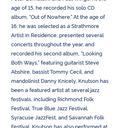
age of 15, he recorded his solo CD
album, “Out of Nowhere.” At the age of
16, he was selected as a Strathmore
Artist in Residence, presented several
concerts throughout the year, and
recorded his second album, “Looking
Both Ways,” featuring guitarist Steve
Abshire, bassist Tommy Cecil, and
mandolinist Danny Knicely. Knutson has
been a featured artist at several jazz
festivals, including Richmond Folk
Festival, True Blue Jazz Festival,
Syracuse JazzFest, and Savannah Folk
Festival. Knutson has also performed at