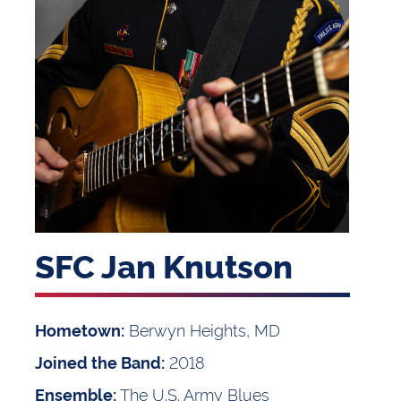
SFC Jan Knutson
Berwyn Heights, MD
Hometown:
2018
Joined the Band:
The U.S. Army Blues
Ensemble: