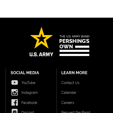
SOCIAL MEDIA
LEARN MORE
YouTube
Contact Us
Instagram
Calendar
Facebook
Careers
Discord
Request the Band