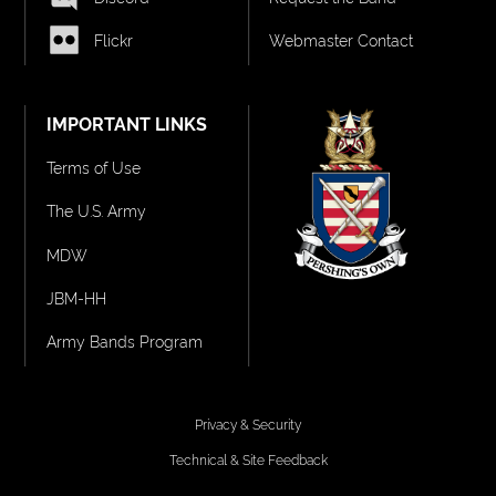
Flickr
Webmaster Contact
IMPORTANT LINKS
Terms of Use
The U.S. Army
MDW
JBM-HH
Army Bands Program
Privacy & Security
Technical & Site Feedback