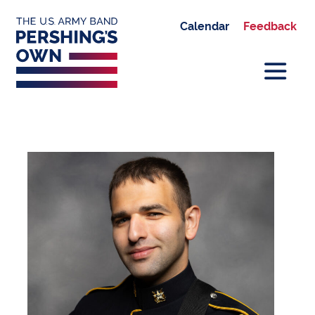
Calendar
Feedback