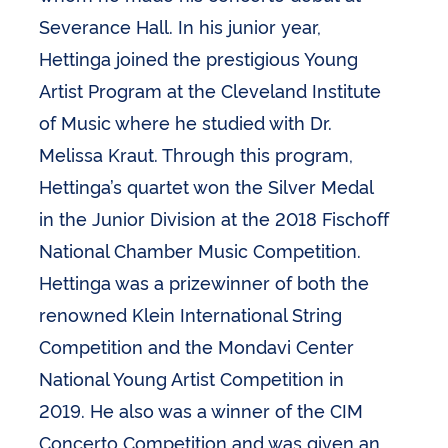
Severance Hall. In his junior year,
Hettinga joined the prestigious Young
Artist Program at the Cleveland Institute
of Music where he studied with Dr.
Melissa Kraut. Through this program,
Hettinga’s quartet won the Silver Medal
in the Junior Division at the 2018 Fischoff
National Chamber Music Competition.
Hettinga was a prizewinner of both the
renowned Klein International String
Competition and the Mondavi Center
National Young Artist Competition in
2019. He also was a winner of the CIM
Concerto Competition and was given an