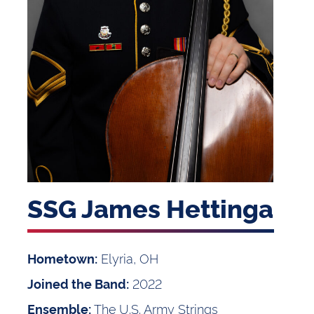
SSG James Hettinga
Elyria, OH
Hometown:
2022
Joined the Band:
The U.S. Army Strings
Ensemble: