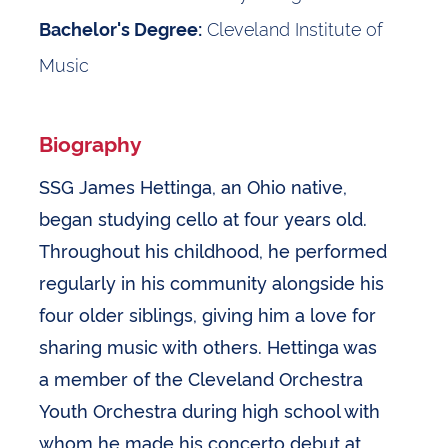
Cleveland Institute of
Bachelor's Degree:
Music
Biography
SSG James Hettinga, an Ohio native,
began studying cello at four years old.
Throughout his childhood, he performed
regularly in his community alongside his
four older siblings, giving him a love for
sharing music with others. Hettinga was
a member of the Cleveland Orchestra
Youth Orchestra during high school with
whom he made his concerto debut at