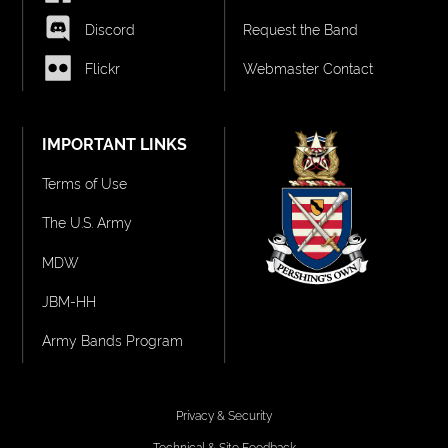
Discord
Request the Band
Flickr
Webmaster Contact
IMPORTANT LINKS
Terms of Use
The U.S. Army
MDW
JBM-HH
Army Bands Program
Privacy & Security
Technical & Site Feedback