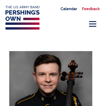
Calendar
Feedback