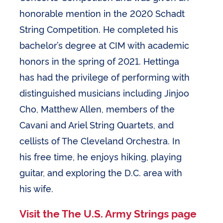
honorable mention in the 2020 Schadt
String Competition. He completed his
bachelor’s degree at CIM with academic
honors in the spring of 2021. Hettinga
has had the privilege of performing with
distinguished musicians including Jinjoo
Cho, Matthew Allen, members of the
Cavani and Ariel String Quartets, and
cellists of The Cleveland Orchestra. In
his free time, he enjoys hiking, playing
guitar, and exploring the D.C. area with
his wife.
Visit the The U.S. Army Strings page