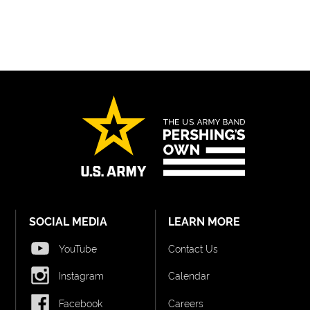
SOCIAL MEDIA
LEARN MORE
YouTube
Contact Us
Instagram
Calendar
Facebook
Careers