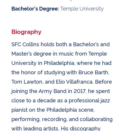
Temple University
Bachelor's Degree:
Biography
SFC Collins holds both a Bachelor’s and
Master’s degree in music from Temple
University in Philadelphia, where he had
the honor of studying with Bruce Barth,
Tom Lawton, and Elio Villafranca. Before
joining the Army Band in 2017, he spent
close to a decade as a professional jazz
pianist on the Philadelphia scene,
performing, recording, and collaborating
with leading artists. His discography