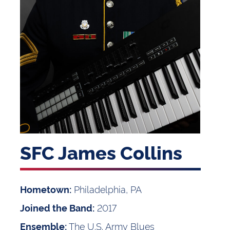
SFC James Collins
Philadelphia, PA
Hometown:
2017
Joined the Band:
The U.S. Army Blues
Ensemble: