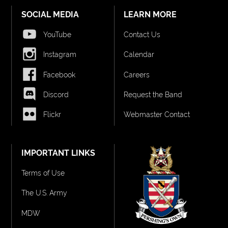
SOCIAL MEDIA
LEARN MORE
YouTube
Contact Us
Instagram
Calendar
Facebook
Careers
Discord
Request the Band
Flickr
Webmaster Contact
IMPORTANT LINKS
Terms of Use
The U.S. Army
MDW