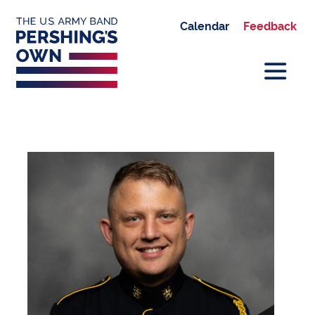
Calendar
Feedback