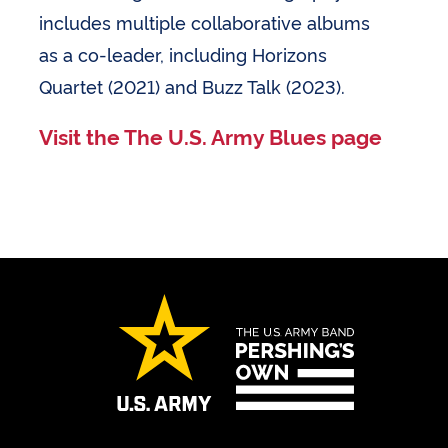
includes multiple collaborative albums
as a co-leader, including Horizons
Quartet (2021) and Buzz Talk (2023).
Visit the The U.S. Army Blues page