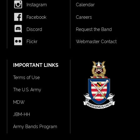
Instagram
Calendar
Facebook
Careers
Discord
Request the Band
Flickr
Webmaster Contact
IMPORTANT LINKS
Terms of Use
The U.S. Army
MDW
JBM-HH
Army Bands Program