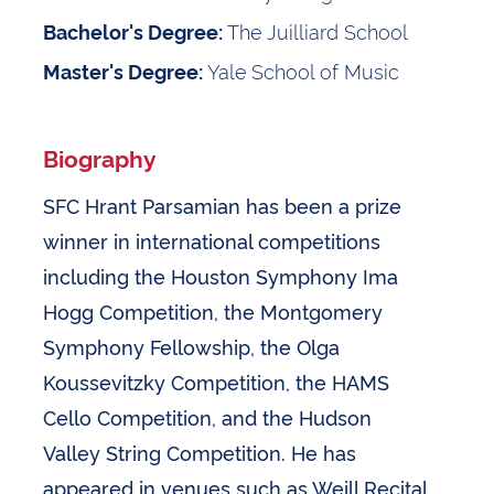
The Juilliard School
Bachelor's Degree:
Yale School of Music
Master's Degree:
Biography
SFC Hrant Parsamian has been a prize
winner in international competitions
including the Houston Symphony Ima
Hogg Competition, the Montgomery
Symphony Fellowship, the Olga
Koussevitzky Competition, the HAMS
Cello Competition, and the Hudson
Valley String Competition. He has
appeared in venues such as Weill Recital