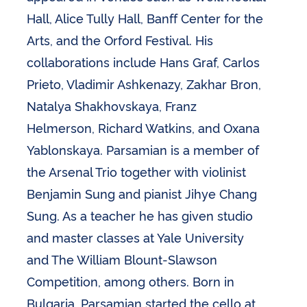
Hall, Alice Tully Hall, Banff Center for the
Arts, and the Orford Festival. His
collaborations include Hans Graf, Carlos
Prieto, Vladimir Ashkenazy, Zakhar Bron,
Natalya Shakhovskaya, Franz
Helmerson, Richard Watkins, and Oxana
Yablonskaya. Parsamian is a member of
the Arsenal Trio together with violinist
Benjamin Sung and pianist Jihye Chang
Sung. As a teacher he has given studio
and master classes at Yale University
and The William Blount-Slawson
Competition, among others. Born in
Bulgaria, Parsamian started the cello at