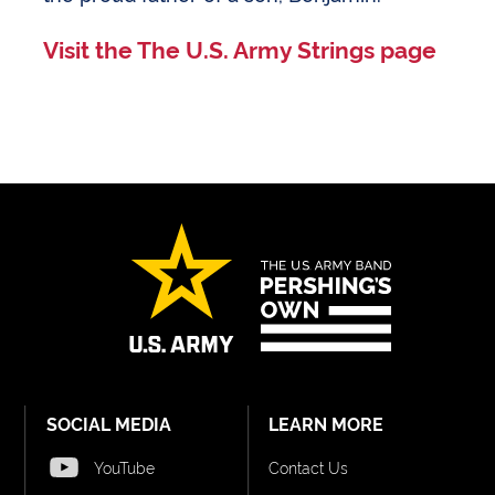
Visit the The U.S. Army Strings page
SOCIAL MEDIA
LEARN MORE
YouTube
Contact Us