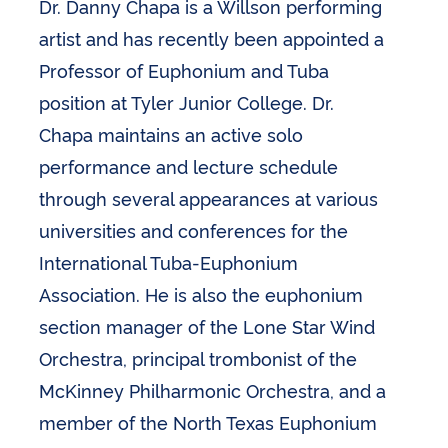
Dr. Danny Chapa is a Willson performing
artist and has recently been appointed a
Professor of Euphonium and Tuba
position at Tyler Junior College. Dr.
Chapa maintains an active solo
performance and lecture schedule
through several appearances at various
universities and conferences for the
International Tuba-Euphonium
Association. He is also the euphonium
section manager of the Lone Star Wind
Orchestra, principal trombonist of the
McKinney Philharmonic Orchestra, and a
member of the North Texas Euphonium