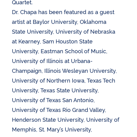
Quartet.
Dr. Chapa has been featured as a guest
artist at Baylor University, Oklahoma
State University, University of Nebraska
at Kearney, Sam Houston State
University, Eastman School of Music,
University of Illinois at Urbana-
Champaign, Illinois Wesleyan University,
University of Northern Iowa, Texas Tech
University, Texas State University,
University of Texas San Antonio,
University of Texas Rio Grand Valley,
Henderson State University, University of
Memphis, St. Mary’s University,