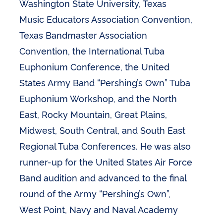
Washington State University, Texas
Music Educators Association Convention,
Texas Bandmaster Association
Convention, the International Tuba
Euphonium Conference, the United
States Army Band “Pershing’s Own” Tuba
Euphonium Workshop, and the North
East, Rocky Mountain, Great Plains,
Midwest, South Central, and South East
Regional Tuba Conferences. He was also
runner-up for the United States Air Force
Band audition and advanced to the final
round of the Army “Pershing’s Own”,
West Point, Navy and Naval Academy