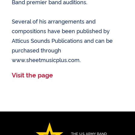
Band premier band auditions.
Several of his arrangements and
compositions have been published by
Atticus Sounds Publications and can be
purchased through
www.sheetmusicplus.com.
Visit the page