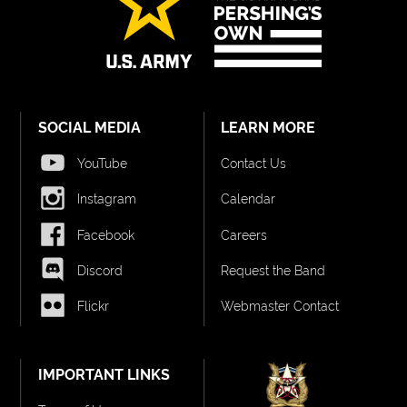
SOCIAL MEDIA
LEARN MORE
YouTube
Contact Us
Instagram
Calendar
Facebook
Careers
Discord
Request the Band
Flickr
Webmaster Contact
IMPORTANT LINKS