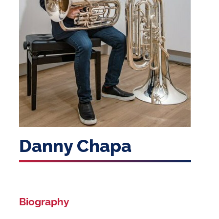
Danny Chapa
Biography