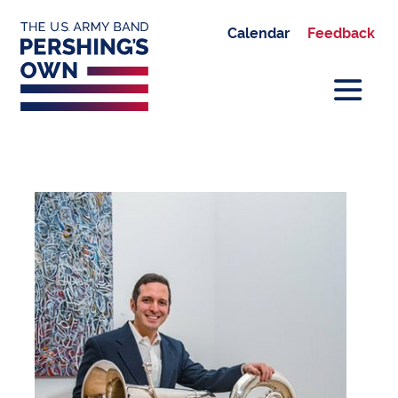
Calendar
Feedback