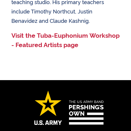
teaching studio. His primary teachers
include Timothy Northcut, Justin
Benavidez and Claude Kashnig.
Visit the Tuba-Euphonium Workshop
- Featured Artists page