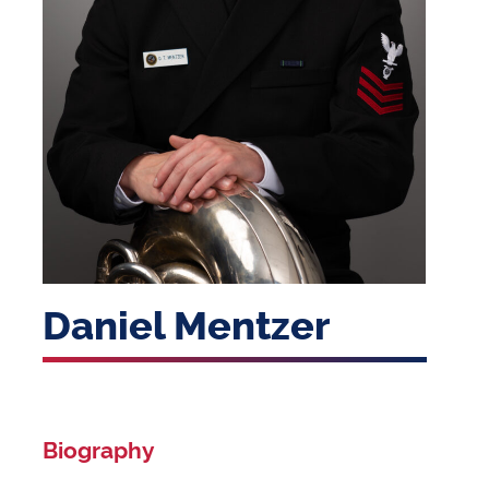
Daniel Mentzer
Biography