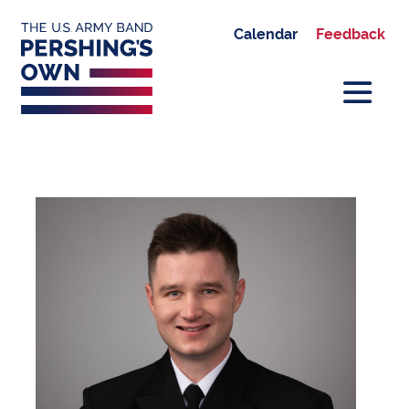
Calendar
Feedback