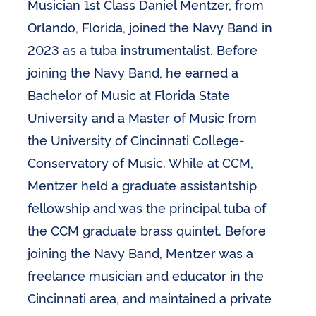
Musician 1st Class Daniel Mentzer, from
Orlando, Florida, joined the Navy Band in
2023 as a tuba instrumentalist. Before
joining the Navy Band, he earned a
Bachelor of Music at Florida State
University and a Master of Music from
the University of Cincinnati College-
Conservatory of Music. While at CCM,
Mentzer held a graduate assistantship
fellowship and was the principal tuba of
the CCM graduate brass quintet. Before
joining the Navy Band, Mentzer was a
freelance musician and educator in the
Cincinnati area, and maintained a private