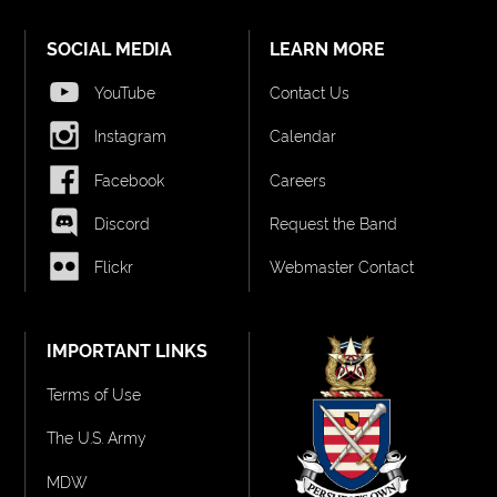
SOCIAL MEDIA
LEARN MORE
YouTube
Contact Us
Instagram
Calendar
Facebook
Careers
Discord
Request the Band
Flickr
Webmaster Contact
IMPORTANT LINKS
Terms of Use
The U.S. Army
MDW