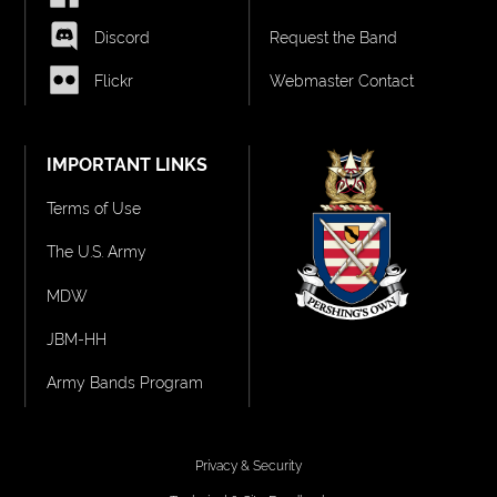
Discord
Request the Band
Flickr
Webmaster Contact
IMPORTANT LINKS
Terms of Use
The U.S. Army
MDW
JBM-HH
Army Bands Program
Privacy & Security