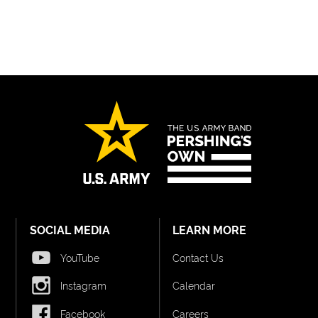
SOCIAL MEDIA
LEARN MORE
YouTube
Contact Us
Instagram
Calendar
Facebook
Careers