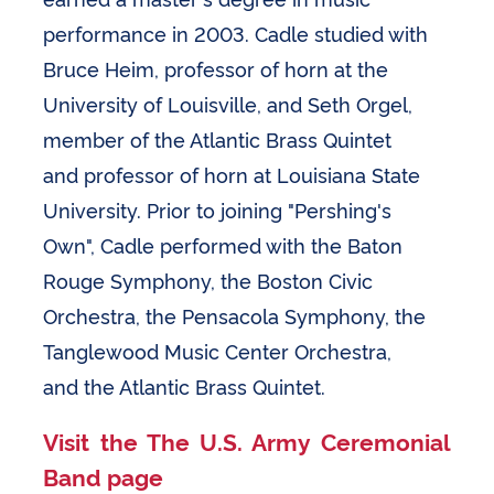
performance in 2003. Cadle studied with
Bruce Heim, professor of horn at the
University of Louisville, and Seth Orgel,
member of the Atlantic Brass Quintet
and professor of horn at Louisiana State
University. Prior to joining "Pershing's
Own", Cadle performed with the Baton
Rouge Symphony, the Boston Civic
Orchestra, the Pensacola Symphony, the
Tanglewood Music Center Orchestra,
and the Atlantic Brass Quintet.
Visit the The U.S. Army Ceremonial
Band page