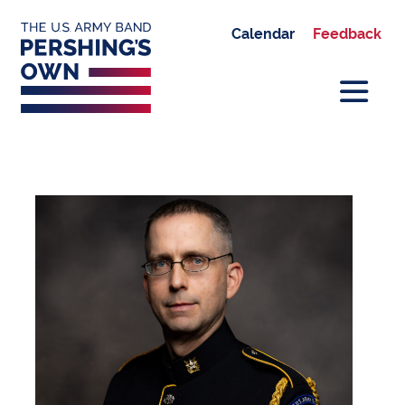
Calendar
Feedback