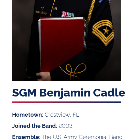
SGM Benjamin Cadle
Crestview, FL
Hometown:
2003
Joined the Band:
The U.S. Army Ceremonial Band
Ensemble: