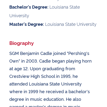
Louisiana State
Bachelor's Degree:
University
Louisiana State University
Master's Degree:
Biography
SGM Benjamin Cadle joined "Pershing's
Own" in 2003. Cadle began playing horn
at age 12. Upon graduating from
Crestview High School in 1995, he
attended Louisiana State University
where in 1999 he received a bachelor's
degree in music education. He also
earned a master's degree in music